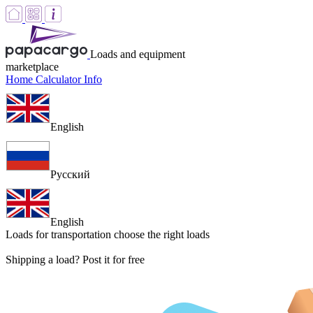
Loads and equipment
marketplace
Home
Calculator
Info
English
Русский
English
Loads for transportation
choose the right loads
Shipping a load? Post it for free