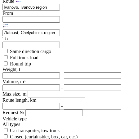
Route
From
To
Same direction cargo
Full truck load
Round trip
Weight, t
-
Volume, m³
-
Max size, m
Route length, km
-
Request №
Vehicle type
All types
Car transporter, tow truck
Closed (curtainsider, box, car, etc.)