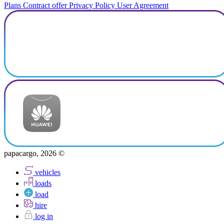
Plans
Contract offer
Privacy Policy
User Agreement
papacargo, 2026 ©
vehicles
loads
load
hire
log in