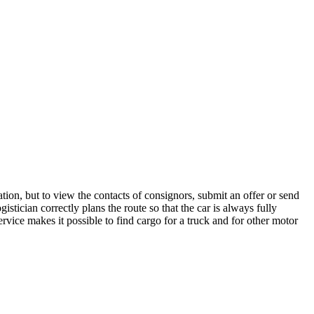
tion, but to view the contacts of consignors, submit an offer or send
stician correctly plans the route so that the car is always fully
rvice makes it possible to find cargo for a truck and for other motor