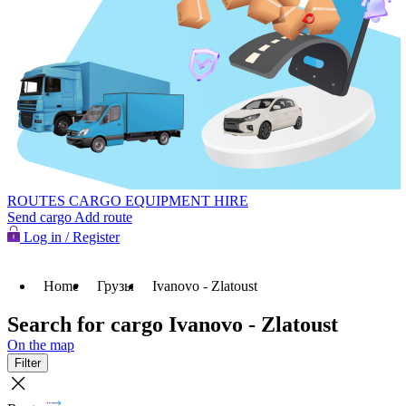
ROUTES
CARGO
EQUIPMENT HIRE
Send cargo
Add route
Log in / Register
Home
Грузы
Ivanovo - Zlatoust
Search for cargo Ivanovo - Zlatoust
On the map
Filter