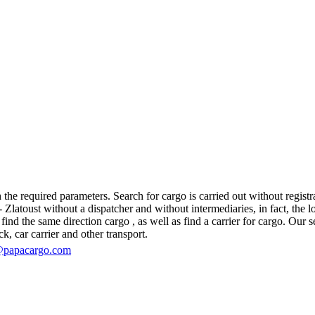
the required parameters. Search for cargo is carried out without registra
atoust without a dispatcher and without intermediaries, in fact, the logi
d the same direction cargo , as well as find a carrier for cargo. Our se
ck, car carrier and other transport.
@papacargo.com