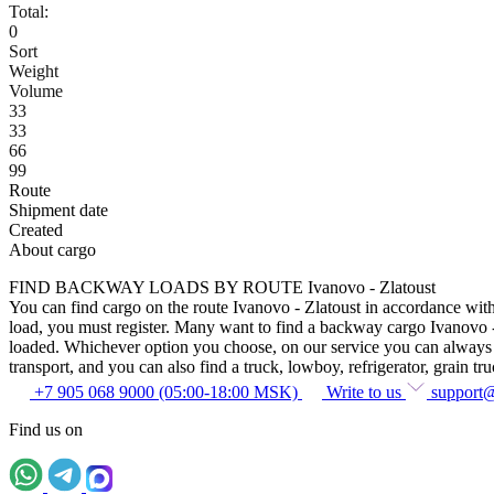
Total:
0
Sort
Weight
Volume
33
33
66
99
Route
Shipment date
Created
About cargo
FIND BACKWAY LOADS BY ROUTE Ivanovo - Zlatoust
You can find cargo on the route Ivanovo - Zlatoust in accordance with 
load, you must register. Many want to find a backway cargo Ivanovo - Zl
loaded. Whichever option you choose, on our service you can always fin
transport, and you can also find a truck, lowboy, refrigerator, grain tru
+7 905 068 9000 (05:00-18:00 MSK)
Write to us
support
Find us on