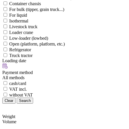
Container chassis
For bulk (tipper, grain truck...)
For liquid
Isothermal
Livestock truck
Loader crane
Low-loader (lowbed)
Open (platform, platform, etc.)
Refrigerator
Truck tractor
Loading date
Payment method
All methods
cash/card
VAT incl.
without VAT
Clear
Search
Weight
Volume