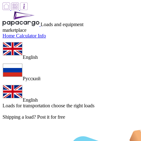
Loads and equipment
marketplace
Home
Calculator
Info
English
Русский
English
Loads for transportation
choose the right loads
Shipping a load? Post it for free