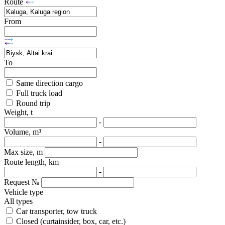
Route
From
To
Same direction cargo
Full truck load
Round trip
Weight, t
-
Volume, m³
-
Max size, m
Route length, km
-
Request №
Vehicle type
All types
Car transporter, tow truck
Closed (curtainsider, box, car, etc.)