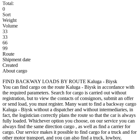
Total:
0
Sort
Weight
Volume
33
33
66
99
Route
Shipment date
Created
About cargo
FIND BACKWAY LOADS BY ROUTE Kaluga - Biysk
You can find cargo on the route Kaluga - Biysk in accordance with
the required parameters. Search for cargo is carried out without
registration, but to view the contacts of consignors, submit an offer
or send load, you must register. Many want to find a backway cargo
Kaluga - Biysk without a dispatcher and without intermediaries, in
fact, the logistician correctly plans the route so that the car is always
fully loaded. Whichever option you choose, on our service you can
always find the same direction cargo , as well as find a carrier for
cargo. Our service makes it possible to find cargo for a truck and for
other motor transport, and you can also find a truck, lowboy,