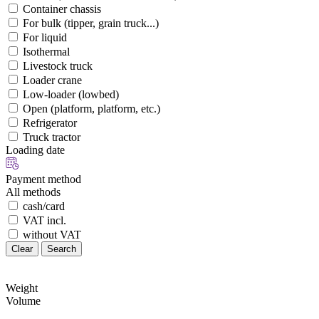
Container chassis
For bulk (tipper, grain truck...)
For liquid
Isothermal
Livestock truck
Loader crane
Low-loader (lowbed)
Open (platform, platform, etc.)
Refrigerator
Truck tractor
Loading date
Payment method
All methods
cash/card
VAT incl.
without VAT
Clear
Search
Weight
Volume