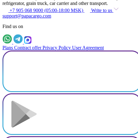
refrigerator, grain truck, car carrier and other transport.
+7 905 068 9000 (05:00-18:00 MSK)
Write to us
support@papacargo.com
Find us on
Plans
Contract offer
Privacy Policy
User Agreement