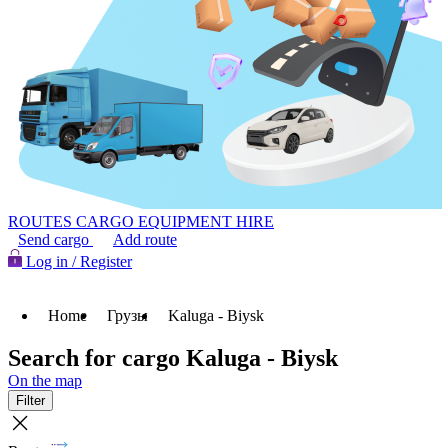
ROUTES
CARGO
EQUIPMENT HIRE
Send cargo
Add route
Log in / Register
Home
Грузы
Kaluga - Biysk
Search for cargo Kaluga - Biysk
On the map
Filter