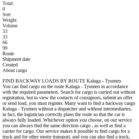
Total:
0
Sort
Weight
Volume
33
33
66
99
Route
Shipment date
Created
About cargo
FIND BACKWAY LOADS BY ROUTE Kaluga - Tyumen
You can find cargo on the route Kaluga - Tyumen in accordance
with the required parameters. Search for cargo is carried out without
registration, but to view the contacts of consignors, submit an offer
or send load, you must register. Many want to find a backway cargo
Kaluga - Tyumen without a dispatcher and without intermediaries,
in fact, the logistician correctly plans the route so that the car is
always fully loaded. Whichever option you choose, on our service
you can always find the same direction cargo , as well as find a
carrier for cargo. Our service makes it possible to find cargo for a
truck and for other motor transport, and you can also find a truck,