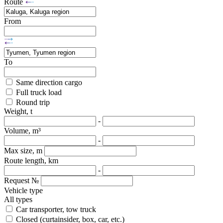
Route
From
To
Same direction cargo
Full truck load
Round trip
Weight, t
-
Volume, m³
-
Max size, m
Route length, km
-
Request №
Vehicle type
All types
Car transporter, tow truck
Closed (curtainsider, box, car, etc.)