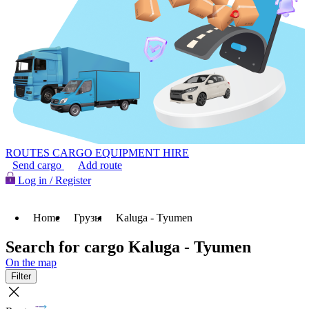
ROUTES
CARGO
EQUIPMENT HIRE
Send cargo
Add route
Log in / Register
Home
Грузы
Kaluga - Tyumen
Search for cargo Kaluga - Tyumen
On the map
Filter