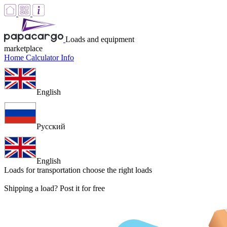
Loads and equipment
marketplace
Home
Calculator
Info
English
Русский
English
Loads for transportation
choose the right loads
Shipping a load? Post it for free