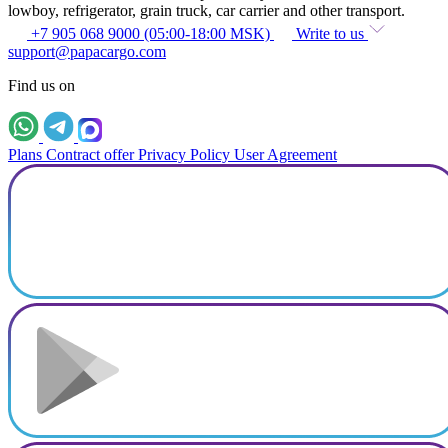
lowboy, refrigerator, grain truck, car carrier and other transport.
+7 905 068 9000 (05:00-18:00 MSK)
Write to us
support@papacargo.com
Find us on
Plans
Contract offer
Privacy Policy
User Agreement