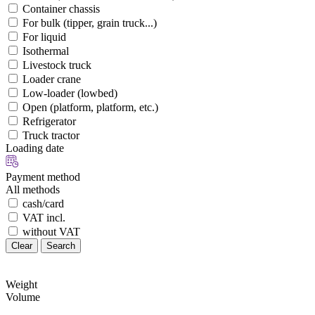
Container chassis
For bulk (tipper, grain truck...)
For liquid
Isothermal
Livestock truck
Loader crane
Low-loader (lowbed)
Open (platform, platform, etc.)
Refrigerator
Truck tractor
Loading date
Payment method
All methods
cash/card
VAT incl.
without VAT
Clear
Search
Weight
Volume