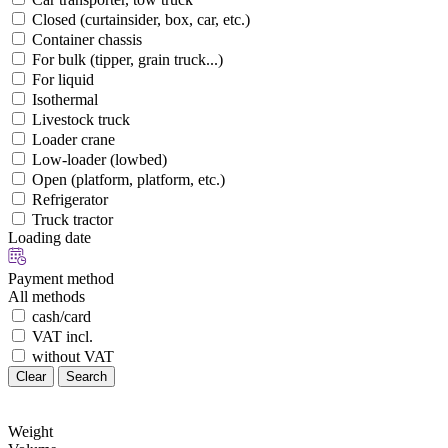
Closed (curtainsider, box, car, etc.)
Container chassis
For bulk (tipper, grain truck...)
For liquid
Isothermal
Livestock truck
Loader crane
Low-loader (lowbed)
Open (platform, platform, etc.)
Refrigerator
Truck tractor
Loading date
Payment method
All methods
cash/card
VAT incl.
without VAT
Clear
Search
Weight