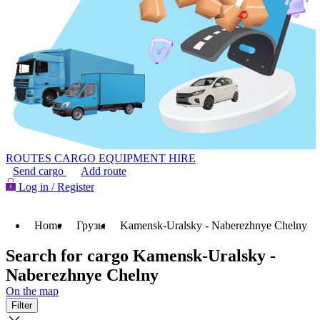
ROUTES
CARGO
EQUIPMENT HIRE
Send cargo
Add route
Log in / Register
Home
Грузы
Kamensk-Uralsky - Naberezhnye Chelny
Search for cargo Kamensk-Uralsky -
Naberezhnye Chelny
On the map
Filter