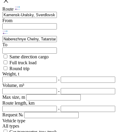
Route
From
To
Same direction cargo
Full truck load
Round trip
Weight, t
-
Volume, m³
-
Max size, m
Route length, km
-
Request №
Vehicle type
All types
Car transporter, tow truck