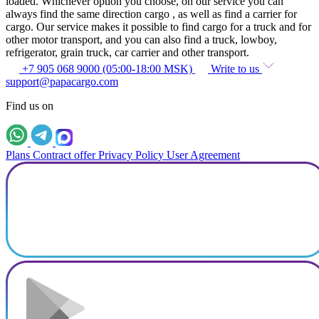
loaded. Whichever option you choose, on our service you can
always find the same direction cargo , as well as find a carrier for
cargo. Our service makes it possible to find cargo for a truck and for
other motor transport, and you can also find a truck, lowboy,
refrigerator, grain truck, car carrier and other transport.
+7 905 068 9000 (05:00-18:00 MSK)
Write to us
support@papacargo.com
Find us on
Plans
Contract offer
Privacy Policy
User Agreement