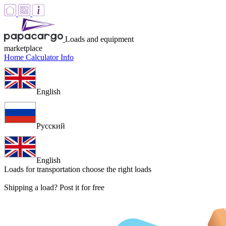
Loads and equipment
marketplace
Home
Calculator
Info
English
Русский
English
Loads for transportation
choose the right loads
Shipping a load? Post it for free