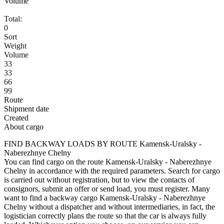
Volume
Total:
0
Sort
Weight
Volume
33
33
66
99
Route
Shipment date
Created
About cargo
FIND BACKWAY LOADS BY ROUTE Kamensk-Uralsky -
Naberezhnye Chelny
You can find cargo on the route Kamensk-Uralsky - Naberezhnye
Chelny in accordance with the required parameters. Search for cargo
is carried out without registration, but to view the contacts of
consignors, submit an offer or send load, you must register. Many
want to find a backway cargo Kamensk-Uralsky - Naberezhnye
Chelny without a dispatcher and without intermediaries, in fact, the
logistician correctly plans the route so that the car is always fully