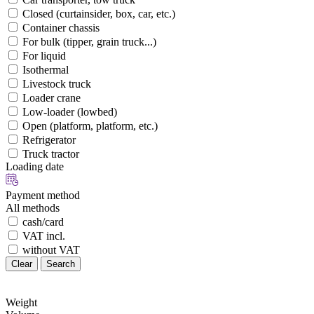
Closed (curtainsider, box, car, etc.)
Container chassis
For bulk (tipper, grain truck...)
For liquid
Isothermal
Livestock truck
Loader crane
Low-loader (lowbed)
Open (platform, platform, etc.)
Refrigerator
Truck tractor
Loading date
Payment method
All methods
cash/card
VAT incl.
without VAT
Clear
Search
Weight