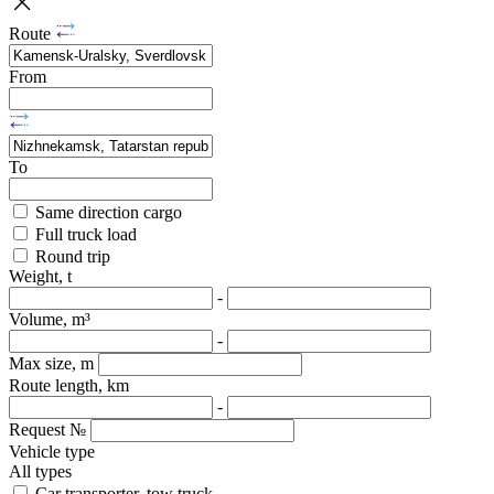
Route
From
To
Same direction cargo
Full truck load
Round trip
Weight, t
-
Volume, m³
-
Max size, m
Route length, km
-
Request №
Vehicle type
All types
Car transporter, tow truck