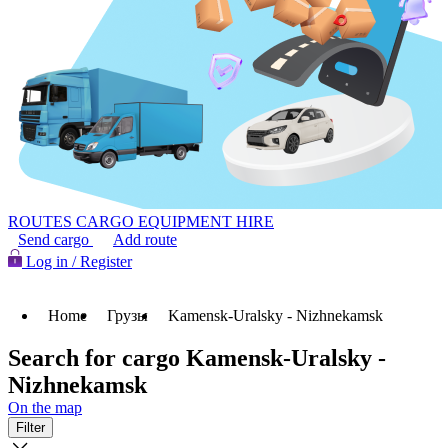
ROUTES
CARGO
EQUIPMENT HIRE
Send cargo
Add route
Log in / Register
Home
Грузы
Kamensk-Uralsky - Nizhnekamsk
Search for cargo Kamensk-Uralsky -
Nizhnekamsk
On the map
Filter