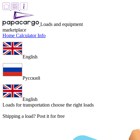
Loads and equipment
marketplace
Home
Calculator
Info
English
Русский
English
Loads for transportation
choose the right loads
Shipping a load? Post it for free