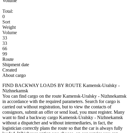
Volume
Total:
0
Sort
Weight
Volume
33
33
66
99
Route
Shipment date
Created
About cargo
FIND BACKWAY LOADS BY ROUTE Kamensk-Uralsky -
Nizhnekamsk
You can find cargo on the route Kamensk-Uralsky - Nizhnekamsk
in accordance with the required parameters. Search for cargo is
carried out without registration, but to view the contacts of
consignors, submit an offer or send load, you must register. Many
want to find a backway cargo Kamensk-Uralsky - Nizhnekamsk
without a dispatcher and without intermediaries, in fact, the
logistician correctly plans the route so that the car is always fully