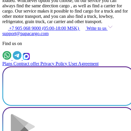
loaded. Whichever option you choose, on our service you can
always find the same direction cargo , as well as find a carrier for
cargo. Our service makes it possible to find cargo for a truck and for
other motor transport, and you can also find a truck, lowboy,
refrigerator, grain truck, car carrier and other transport.
+7 905 068 9000 (05:00-18:00 MSK)
Write to us
support@papacargo.com
Find us on
Plans
Contract offer
Privacy Policy
User Agreement