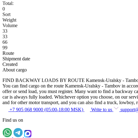
Total:
0
Sort
Weight
Volume
33
33
66
99
Route
Shipment date
Created
About cargo
FIND BACKWAY LOADS BY ROUTE Kamensk-Uralsky - Tamb
You can find cargo on the route Kamensk-Uralsky - Tambov in accordanc
offer or send load, you must register. Many want to find a backway car
car is always fully loaded. Whichever option you choose, on our service
and for other motor transport, and you can also find a truck, lowboy, ref
+7 905 068 9000 (05:00-18:00 MSK)
Write to us
support
Find us on