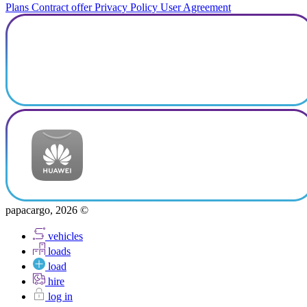
Plans
Contract offer
Privacy Policy
User Agreement
papacargo, 2026 ©
vehicles
loads
load
hire
log in