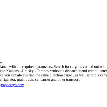
ov
e with the required parameters. Search for cargo is carried out withou
go Kamensk-Uralsky - Tambov without a dispatcher and without intermedia
 you can always find the same direction cargo , as well as find a carrie
rigerator, grain truck, car carrier and other transport.
@papacargo.com