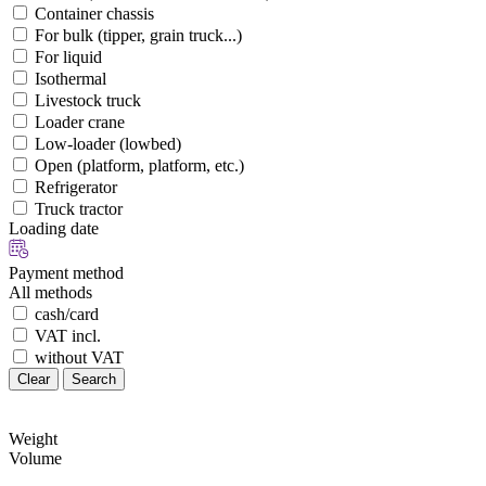
Container chassis
For bulk (tipper, grain truck...)
For liquid
Isothermal
Livestock truck
Loader crane
Low-loader (lowbed)
Open (platform, platform, etc.)
Refrigerator
Truck tractor
Loading date
Payment method
All methods
cash/card
VAT incl.
without VAT
Clear
Search
Weight
Volume