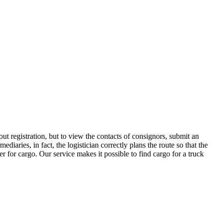
t registration, but to view the contacts of consignors, submit an
ries, in fact, the logistician correctly plans the route so that the
r for cargo. Our service makes it possible to find cargo for a truck