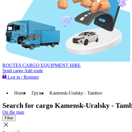
ROUTES
CARGO
EQUIPMENT HIRE
Send cargo
Add route
Log in / Register
Home
Грузы
Kamensk-Uralsky - Tambov
Search for cargo Kamensk-Uralsky - Tam
On the map
Filter