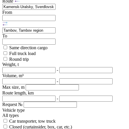
Route
From
To
Same direction cargo
Full truck load
Round trip
Weight, t
-
Volume, m³
-
Max size, m
Route length, km
-
Request №
Vehicle type
All types
Car transporter, tow truck
Closed (curtainsider, box, car, etc.)