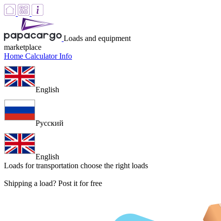
Loads and equipment
marketplace
Home
Calculator
Info
English
Русский
English
Loads for transportation
choose the right loads
Shipping a load? Post it for free