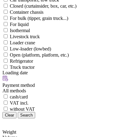
Closed (curtainsider, box, car, etc.)
Container chassis
For bulk (tipper, grain truck...)
For liquid
Isothermal
Livestock truck
Loader crane
Low-loader (lowbed)
Open (platform, platform, etc.)
Refrigerator
Truck tractor
Loading date
Payment method
All methods
cash/card
VAT incl.
without VAT
Clear
Search
Weight