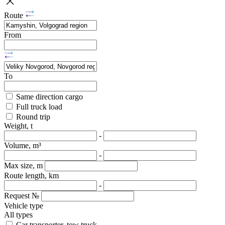
Route
From
To
Same direction cargo
Full truck load
Round trip
Weight, t
-
Volume, m³
-
Max size, m
Route length, km
-
Request №
Vehicle type
All types
Car transporter, tow truck