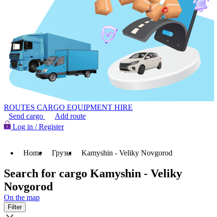
ROUTES
CARGO
EQUIPMENT HIRE
Send cargo
Add route
Log in / Register
Home
Грузы
Kamyshin - Veliky Novgorod
Search for cargo Kamyshin - Veliky
Novgorod
On the map
Filter