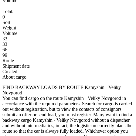
Volume
Total:
0
Sort
Weight
Volume
33
33
66
99
Route
Shipment date
Created
About cargo
FIND BACKWAY LOADS BY ROUTE Kamyshin - Veliky
Novgorod
You can find cargo on the route Kamyshin - Veliky Novgorod in
accordance with the required parameters. Search for cargo is carried
out without registration, but to view the contacts of consignors,
submit an offer or send load, you must register. Many want to find a
backway cargo Kamyshin - Veliky Novgorod without a dispatcher
and without intermediaries, in fact, the logistician correctly plans the
route so that the car is always fully loaded. Whichever option you