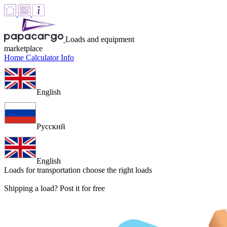
Loads and equipment
marketplace
Home
Calculator
Info
English
Русский
English
Loads for transportation
choose the right loads
Shipping a load? Post it for free