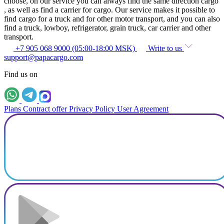
choose, on our service you can always find the same direction cargo
, as well as find a carrier for cargo. Our service makes it possible to
find cargo for a truck and for other motor transport, and you can also
find a truck, lowboy, refrigerator, grain truck, car carrier and other
transport.
+7 905 068 9000 (05:00-18:00 MSK)
Write to us
support@papacargo.com
Find us on
Plans
Contract offer
Privacy Policy
User Agreement