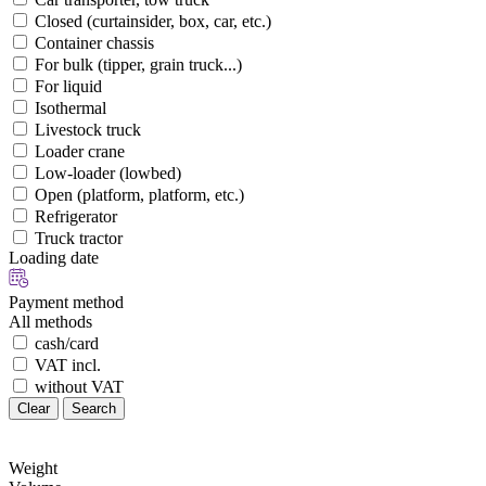
Closed (curtainsider, box, car, etc.)
Container chassis
For bulk (tipper, grain truck...)
For liquid
Isothermal
Livestock truck
Loader crane
Low-loader (lowbed)
Open (platform, platform, etc.)
Refrigerator
Truck tractor
Loading date
Payment method
All methods
cash/card
VAT incl.
without VAT
Clear
Search
Weight