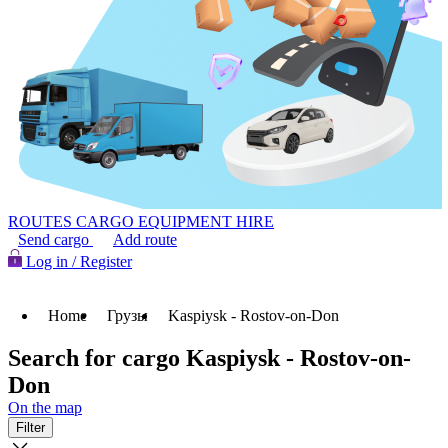
ROUTES
CARGO
EQUIPMENT HIRE
Send cargo
Add route
Log in / Register
Home
Грузы
Kaspiysk - Rostov-on-Don
Search for cargo Kaspiysk - Rostov-on-
Don
On the map
Filter