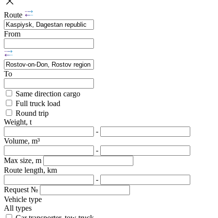
Route
From
To
Same direction cargo
Full truck load
Round trip
Weight, t
-
Volume, m³
-
Max size, m
Route length, km
-
Request №
Vehicle type
All types
Car transporter, tow truck