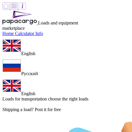
Loads and equipment
marketplace
Home
Calculator
Info
English
Русский
English
Loads for transportation
choose the right loads
Shipping a load? Post it for free