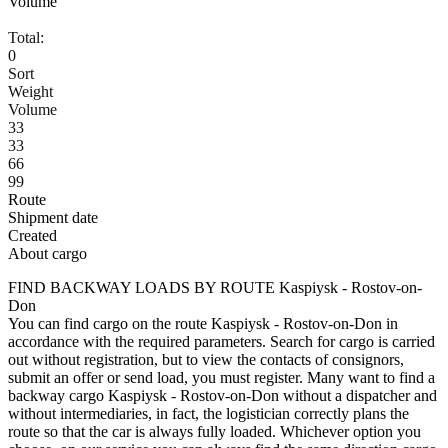
Volume
Total:
0
Sort
Weight
Volume
33
33
66
99
Route
Shipment date
Created
About cargo
FIND BACKWAY LOADS BY ROUTE Kaspiysk - Rostov-on-
Don
You can find cargo on the route Kaspiysk - Rostov-on-Don in
accordance with the required parameters. Search for cargo is carried
out without registration, but to view the contacts of consignors,
submit an offer or send load, you must register. Many want to find a
backway cargo Kaspiysk - Rostov-on-Don without a dispatcher and
without intermediaries, in fact, the logistician correctly plans the
route so that the car is always fully loaded. Whichever option you