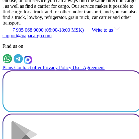
choose, on our service you can always find the same direction cargo
, as well as find a carrier for cargo. Our service makes it possible to
find cargo for a truck and for other motor transport, and you can also
find a truck, lowboy, refrigerator, grain truck, car carrier and other
transport.
+7 905 068 9000 (05:00-18:00 MSK)
Write to us
support@papacargo.com
Find us on
Plans
Contract offer
Privacy Policy
User Agreement