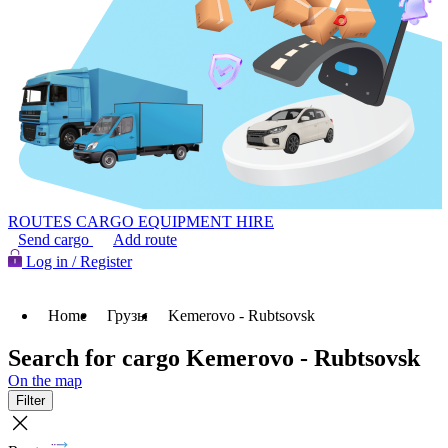
ROUTES
CARGO
EQUIPMENT HIRE
Send cargo
Add route
Log in / Register
Home
Грузы
Kemerovo - Rubtsovsk
Search for cargo Kemerovo - Rubtsovsk
On the map
Filter