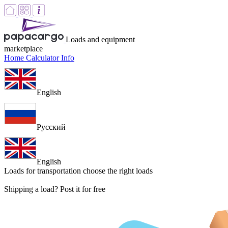
Loads and equipment
marketplace
Home
Calculator
Info
English
Русский
English
Loads for transportation
choose the right loads
Shipping a load? Post it for free