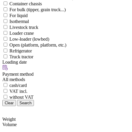
Container chassis
For bulk (tipper, grain truck...)
For liquid
Isothermal
Livestock truck
Loader crane
Low-loader (lowbed)
Open (platform, platform, etc.)
Refrigerator
Truck tractor
Loading date
Payment method
All methods
cash/card
VAT incl.
without VAT
Clear
Search
Weight
Volume