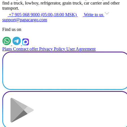
find a truck, lowboy, refrigerator, grain truck, car carrier and other
transport.
+7 905 068 9000 (05:00-18:00 MSK)
Write to us
support@papacargo.com
Find us on
Plans
Contract offer
Privacy Policy
User Agreement