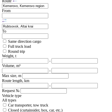
Route
From
To
Same direction cargo
Full truck load
Round trip
Weight, t
-
Volume, m³
-
Max size, m
Route length, km
-
Request №
Vehicle type
All types
Car transporter, tow truck
Closed (curtainsider, box, car, etc.)