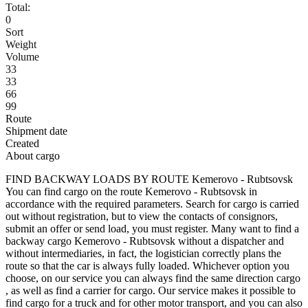
Total:
0
Sort
Weight
Volume
33
33
66
99
Route
Shipment date
Created
About cargo
FIND BACKWAY LOADS BY ROUTE Kemerovo - Rubtsovsk
You can find cargo on the route Kemerovo - Rubtsovsk in
accordance with the required parameters. Search for cargo is carried
out without registration, but to view the contacts of consignors,
submit an offer or send load, you must register. Many want to find a
backway cargo Kemerovo - Rubtsovsk without a dispatcher and
without intermediaries, in fact, the logistician correctly plans the
route so that the car is always fully loaded. Whichever option you
choose, on our service you can always find the same direction cargo
, as well as find a carrier for cargo. Our service makes it possible to
find cargo for a truck and for other motor transport, and you can also