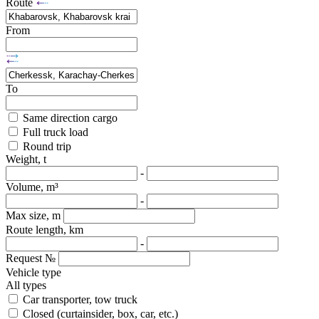
Route
From
To
Same direction cargo
Full truck load
Round trip
Weight, t
-
Volume, m³
-
Max size, m
Route length, km
-
Request №
Vehicle type
All types
Car transporter, tow truck
Closed (curtainsider, box, car, etc.)