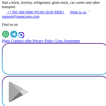
find a truck, lowboy, refrigerator, grain truck, car carrier and other
transport.
+7 905 068 9000 (05:00-18:00 MSK)
Write to us
support@papacargo.com
Find us on
Plans
Contract offer
Privacy Policy
User Agreement