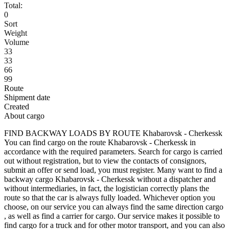
Total:
0
Sort
Weight
Volume
33
33
66
99
Route
Shipment date
Created
About cargo
FIND BACKWAY LOADS BY ROUTE Khabarovsk - Cherkessk
You can find cargo on the route Khabarovsk - Cherkessk in
accordance with the required parameters. Search for cargo is carried
out without registration, but to view the contacts of consignors,
submit an offer or send load, you must register. Many want to find a
backway cargo Khabarovsk - Cherkessk without a dispatcher and
without intermediaries, in fact, the logistician correctly plans the
route so that the car is always fully loaded. Whichever option you
choose, on our service you can always find the same direction cargo
, as well as find a carrier for cargo. Our service makes it possible to
find cargo for a truck and for other motor transport, and you can also