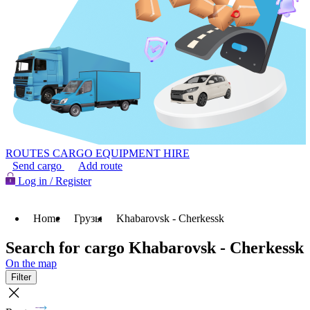
ROUTES
CARGO
EQUIPMENT HIRE
Send cargo
Add route
Log in / Register
Home
Грузы
Khabarovsk - Cherkessk
Search for cargo Khabarovsk - Cherkessk
On the map
Filter