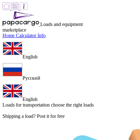
Loads and equipment
marketplace
Home
Calculator
Info
English
Русский
English
Loads for transportation
choose the right loads
Shipping a load? Post it for free