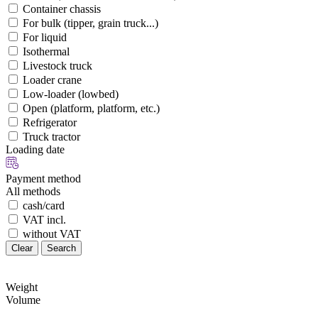
Container chassis
For bulk (tipper, grain truck...)
For liquid
Isothermal
Livestock truck
Loader crane
Low-loader (lowbed)
Open (platform, platform, etc.)
Refrigerator
Truck tractor
Loading date
Payment method
All methods
cash/card
VAT incl.
without VAT
Clear
Search
Weight
Volume