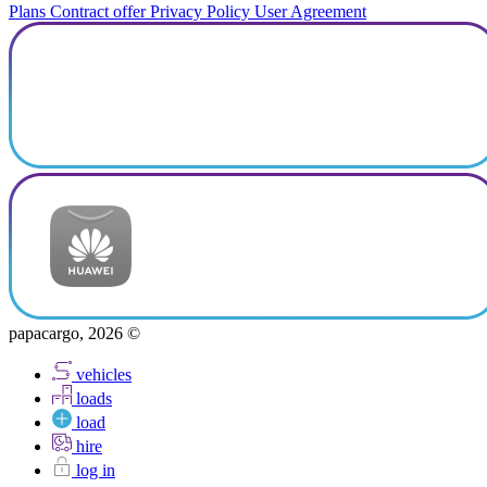
Plans
Contract offer
Privacy Policy
User Agreement
papacargo, 2026 ©
vehicles
loads
load
hire
log in