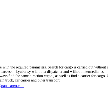
ith the required parameters. Search for cargo is carried out without reg
ovsk - Lyubertsy without a dispatcher and without intermediaries, in fac
s find the same direction cargo , as well as find a carrier for cargo. O
in truck, car carrier and other transport.
@papacargo.com