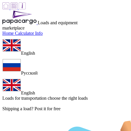
Loads and equipment
marketplace
Home
Calculator
Info
English
Русский
English
Loads for transportation
choose the right loads
Shipping a load? Post it for free