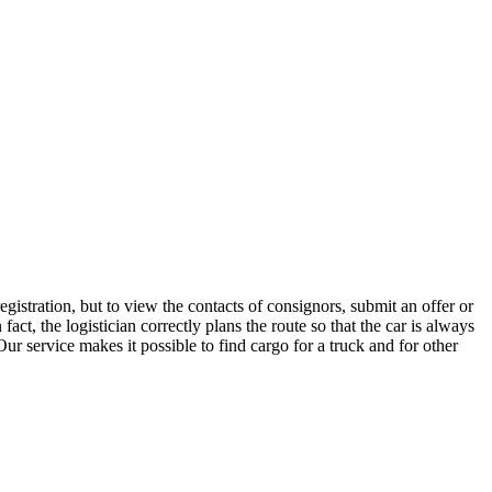
istration, but to view the contacts of consignors, submit an offer or
t, the logistician correctly plans the route so that the car is always
ur service makes it possible to find cargo for a truck and for other