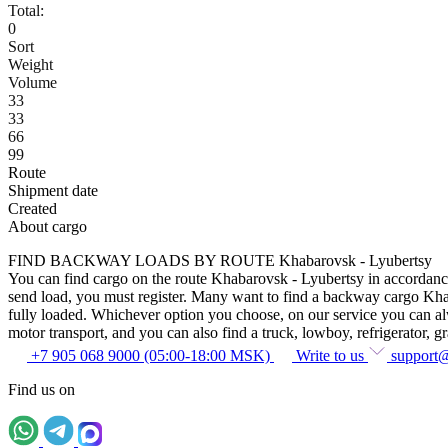
Total:
0
Sort
Weight
Volume
33
33
66
99
Route
Shipment date
Created
About cargo
FIND BACKWAY LOADS BY ROUTE Khabarovsk - Lyubertsy
You can find cargo on the route Khabarovsk - Lyubertsy in accordance w
send load, you must register. Many want to find a backway cargo Khabar
fully loaded. Whichever option you choose, on our service you can alway
motor transport, and you can also find a truck, lowboy, refrigerator, gra
+7 905 068 9000 (05:00-18:00 MSK)
Write to us
support
Find us on