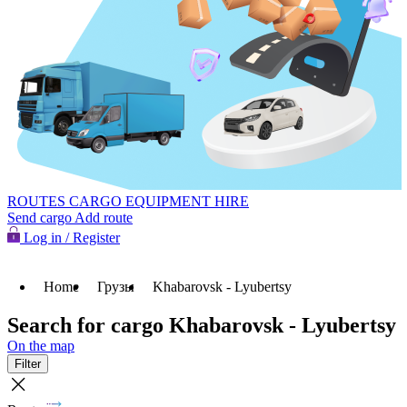
ROUTES
CARGO
EQUIPMENT HIRE
Send cargo
Add route
Log in / Register
Home
Грузы
Khabarovsk - Lyubertsy
Search for cargo Khabarovsk - Lyubertsy
On the map
Filter