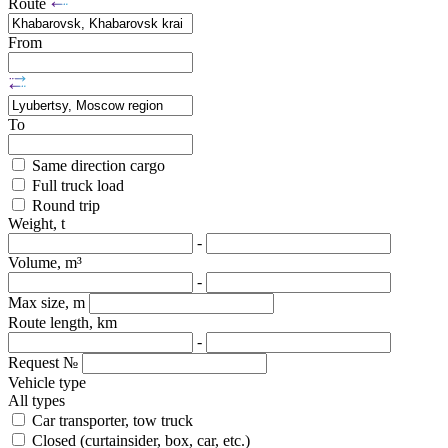
Route
From
To
Same direction cargo
Full truck load
Round trip
Weight, t
-
Volume, m³
-
Max size, m
Route length, km
-
Request №
Vehicle type
All types
Car transporter, tow truck
Closed (curtainsider, box, car, etc.)