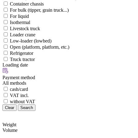
Container chassis
For bulk (tipper, grain truck...)
For liquid
Isothermal
Livestock truck
Loader crane
Low-loader (lowbed)
Open (platform, platform, etc.)
Refrigerator
Truck tractor
Loading date
Payment method
All methods
cash/card
VAT incl.
without VAT
Clear
Search
Weight
Volume