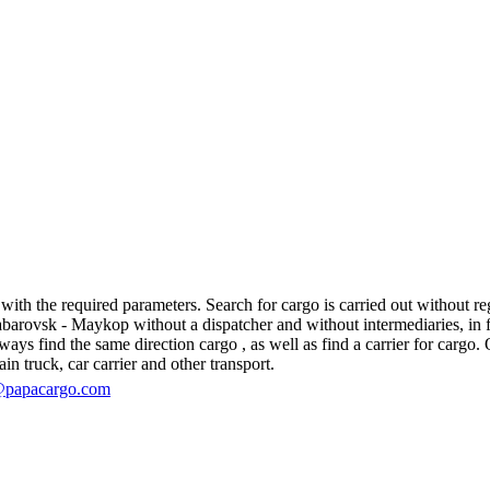
h the required parameters. Search for cargo is carried out without regis
ovsk - Maykop without a dispatcher and without intermediaries, in fact,
s find the same direction cargo , as well as find a carrier for cargo. O
in truck, car carrier and other transport.
@papacargo.com