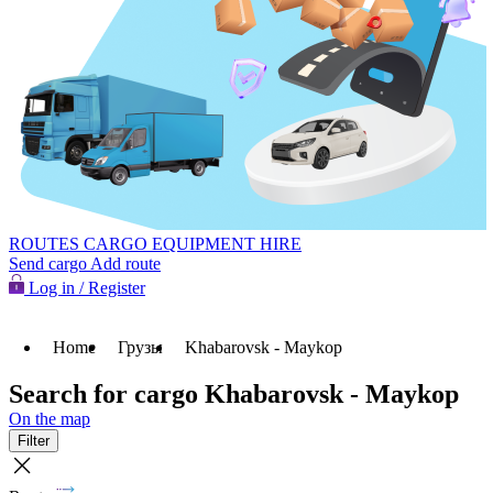
ROUTES
CARGO
EQUIPMENT HIRE
Send cargo
Add route
Log in / Register
Home
Грузы
Khabarovsk - Maykop
Search for cargo Khabarovsk - Maykop
On the map
Filter