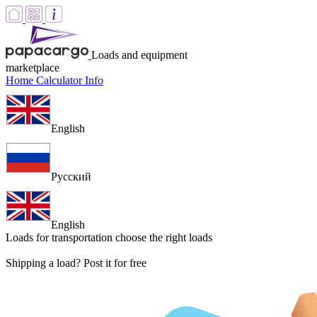
Loads and equipment
marketplace
Home
Calculator
Info
English
Русский
English
Loads for transportation
choose the right loads
Shipping a load? Post it for free