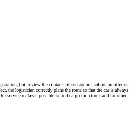
tration, but to view the contacts of consignors, submit an offer or
 the logistician correctly plans the route so that the car is always
ur service makes it possible to find cargo for a truck and for other