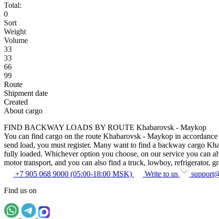
Total:
0
Sort
Weight
Volume
33
33
66
99
Route
Shipment date
Created
About cargo
FIND BACKWAY LOADS BY ROUTE Khabarovsk - Maykop
You can find cargo on the route Khabarovsk - Maykop in accordance wit
send load, you must register. Many want to find a backway cargo Khabar
fully loaded. Whichever option you choose, on our service you can alway
motor transport, and you can also find a truck, lowboy, refrigerator, gra
+7 905 068 9000 (05:00-18:00 MSK)
Write to us
support
Find us on