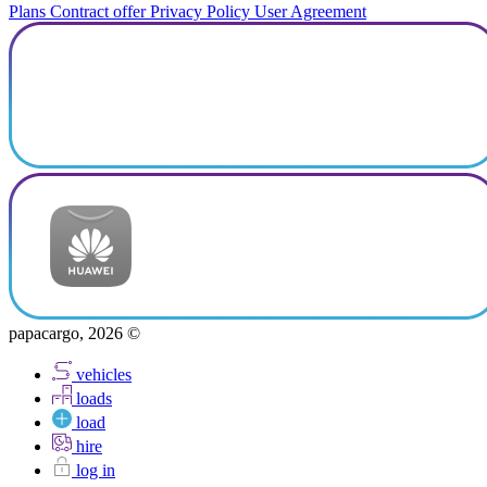
Plans
Contract offer
Privacy Policy
User Agreement
papacargo, 2026 ©
vehicles
loads
load
hire
log in