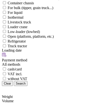
Container chassis
For bulk (tipper, grain truck...)
For liquid
Isothermal
Livestock truck
Loader crane
Low-loader (lowbed)
Open (platform, platform, etc.)
Refrigerator
Truck tractor
Loading date
Payment method
All methods
cash/card
VAT incl.
without VAT
Clear
Search
Weight
Volume