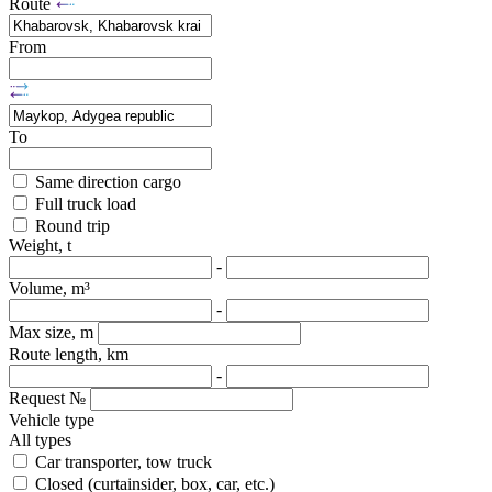
Route
From
To
Same direction cargo
Full truck load
Round trip
Weight, t
-
Volume, m³
-
Max size, m
Route length, km
-
Request №
Vehicle type
All types
Car transporter, tow truck
Closed (curtainsider, box, car, etc.)