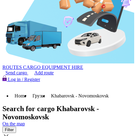
ROUTES
CARGO
EQUIPMENT HIRE
Send cargo
Add route
Log in / Register
Home
Грузы
Khabarovsk - Novomoskovsk
Search for cargo Khabarovsk -
Novomoskovsk
On the map
Filter