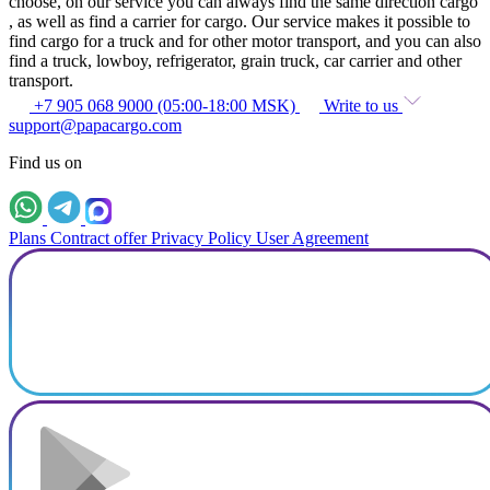
choose, on our service you can always find the same direction cargo
, as well as find a carrier for cargo. Our service makes it possible to
find cargo for a truck and for other motor transport, and you can also
find a truck, lowboy, refrigerator, grain truck, car carrier and other
transport.
+7 905 068 9000 (05:00-18:00 MSK)
Write to us
support@papacargo.com
Find us on
Plans
Contract offer
Privacy Policy
User Agreement