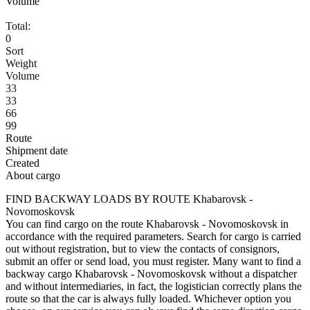
Volume
Total:
0
Sort
Weight
Volume
33
33
66
99
Route
Shipment date
Created
About cargo
FIND BACKWAY LOADS BY ROUTE Khabarovsk -
Novomoskovsk
You can find cargo on the route Khabarovsk - Novomoskovsk in
accordance with the required parameters. Search for cargo is carried
out without registration, but to view the contacts of consignors,
submit an offer or send load, you must register. Many want to find a
backway cargo Khabarovsk - Novomoskovsk without a dispatcher
and without intermediaries, in fact, the logistician correctly plans the
route so that the car is always fully loaded. Whichever option you