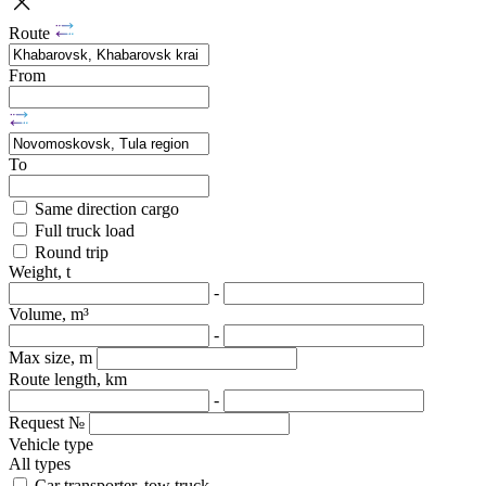
Route
From
To
Same direction cargo
Full truck load
Round trip
Weight, t
-
Volume, m³
-
Max size, m
Route length, km
-
Request №
Vehicle type
All types
Car transporter, tow truck