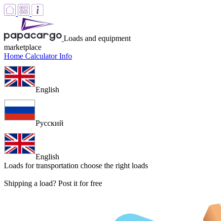
Loads and equipment
marketplace
Home
Calculator
Info
English
Русский
English
Loads for transportation
choose the right loads
Shipping a load? Post it for free