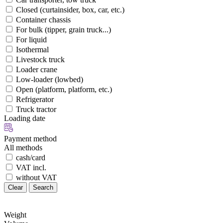
Closed (curtainsider, box, car, etc.)
Container chassis
For bulk (tipper, grain truck...)
For liquid
Isothermal
Livestock truck
Loader crane
Low-loader (lowbed)
Open (platform, platform, etc.)
Refrigerator
Truck tractor
Loading date
Payment method
All methods
cash/card
VAT incl.
without VAT
Clear
Search
Weight