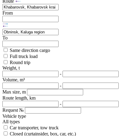
Route
From
To
Same direction cargo
Full truck load
Round trip
Weight, t
-
Volume, m³
-
Max size, m
Route length, km
-
Request №
Vehicle type
All types
Car transporter, tow truck
Closed (curtainsider, box, car, etc.)