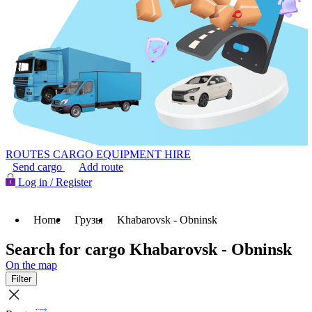
ROUTES
CARGO
EQUIPMENT HIRE
Send cargo
Add route
Log in / Register
Home
Грузы
Khabarovsk - Obninsk
Search for cargo Khabarovsk - Obninsk
On the map
Filter