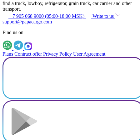
find a truck, lowboy, refrigerator, grain truck, car carrier and other
transport.
+7 905 068 9000 (05:00-18:00 MSK)
Write to us
support@papacargo.com
Find us on
Plans
Contract offer
Privacy Policy
User Agreement