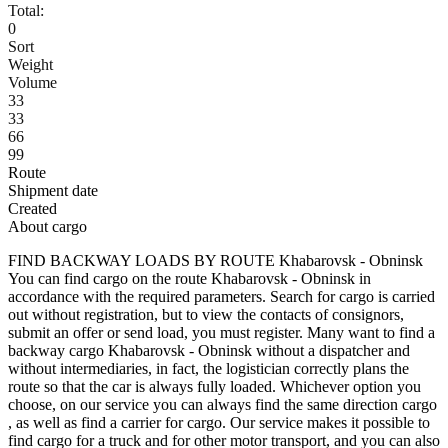
Total:
0
Sort
Weight
Volume
33
33
66
99
Route
Shipment date
Created
About cargo
FIND BACKWAY LOADS BY ROUTE Khabarovsk - Obninsk
You can find cargo on the route Khabarovsk - Obninsk in
accordance with the required parameters. Search for cargo is carried
out without registration, but to view the contacts of consignors,
submit an offer or send load, you must register. Many want to find a
backway cargo Khabarovsk - Obninsk without a dispatcher and
without intermediaries, in fact, the logistician correctly plans the
route so that the car is always fully loaded. Whichever option you
choose, on our service you can always find the same direction cargo
, as well as find a carrier for cargo. Our service makes it possible to
find cargo for a truck and for other motor transport, and you can also