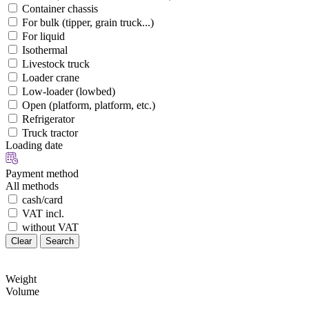
Container chassis
For bulk (tipper, grain truck...)
For liquid
Isothermal
Livestock truck
Loader crane
Low-loader (lowbed)
Open (platform, platform, etc.)
Refrigerator
Truck tractor
Loading date
Payment method
All methods
cash/card
VAT incl.
without VAT
Clear
Search
Weight
Volume