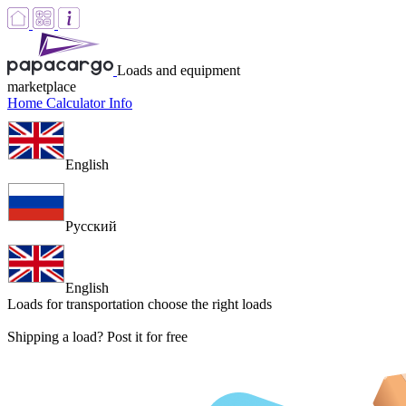
Loads and equipment
marketplace
Home
Calculator
Info
English
Русский
English
Loads for transportation
choose the right loads
Shipping a load? Post it for free