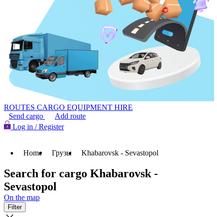
ROUTES
CARGO
EQUIPMENT HIRE
Send cargo
Add route
Log in / Register
Home
Грузы
Khabarovsk - Sevastopol
Search for cargo Khabarovsk -
Sevastopol
On the map
Filter