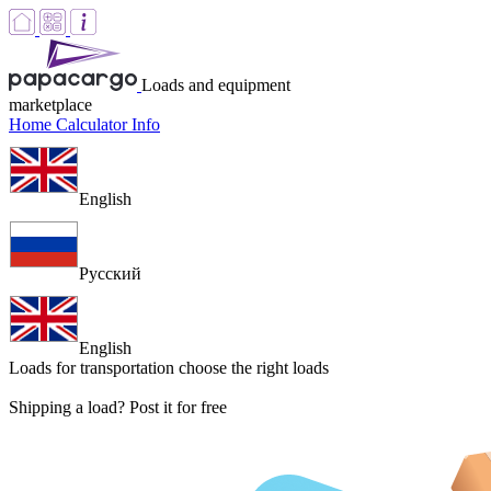
Loads and equipment
marketplace
Home
Calculator
Info
English
Русский
English
Loads for transportation
choose the right loads
Shipping a load? Post it for free