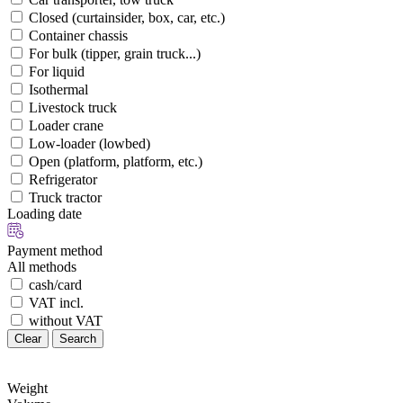
Closed (curtainsider, box, car, etc.)
Container chassis
For bulk (tipper, grain truck...)
For liquid
Isothermal
Livestock truck
Loader crane
Low-loader (lowbed)
Open (platform, platform, etc.)
Refrigerator
Truck tractor
Loading date
Payment method
All methods
cash/card
VAT incl.
without VAT
Clear
Search
Weight