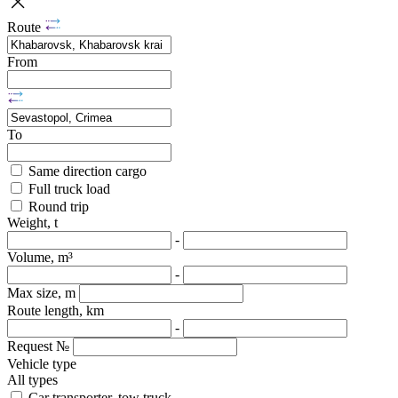
Route
From
To
Same direction cargo
Full truck load
Round trip
Weight, t
-
Volume, m³
-
Max size, m
Route length, km
-
Request №
Vehicle type
All types
Car transporter, tow truck