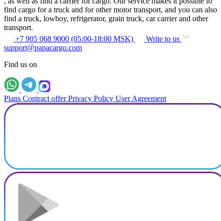
, as well as find a carrier for cargo. Our service makes it possible to
find cargo for a truck and for other motor transport, and you can also
find a truck, lowboy, refrigerator, grain truck, car carrier and other
transport.
+7 905 068 9000 (05:00-18:00 MSK)
Write to us
support@papacargo.com
Find us on
Plans
Contract offer
Privacy Policy
User Agreement