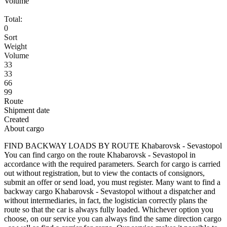
Volume
Total:
0
Sort
Weight
Volume
33
33
66
99
Route
Shipment date
Created
About cargo
FIND BACKWAY LOADS BY ROUTE Khabarovsk - Sevastopol
You can find cargo on the route Khabarovsk - Sevastopol in
accordance with the required parameters. Search for cargo is carried
out without registration, but to view the contacts of consignors,
submit an offer or send load, you must register. Many want to find a
backway cargo Khabarovsk - Sevastopol without a dispatcher and
without intermediaries, in fact, the logistician correctly plans the
route so that the car is always fully loaded. Whichever option you
choose, on our service you can always find the same direction cargo