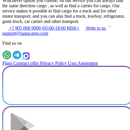
Whichever option you choose, on our service you can always find
the same direction cargo , as well as find a carrier for cargo. Our
service makes it possible to find cargo for a truck and for other
motor transport, and you can also find a truck, lowboy, refrigerator,
grain truck, car carrier and other transport.
+7 905 068 9000 (05:00-18:00 MSK)
Write to us
support@papacargo.com
Find us on
Plans
Contract offer
Privacy Policy
User Agreement