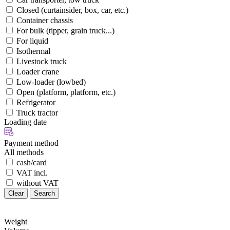
Closed (curtainsider, box, car, etc.)
Container chassis
For bulk (tipper, grain truck...)
For liquid
Isothermal
Livestock truck
Loader crane
Low-loader (lowbed)
Open (platform, platform, etc.)
Refrigerator
Truck tractor
Loading date
Payment method
All methods
cash/card
VAT incl.
without VAT
Clear
Search
Weight