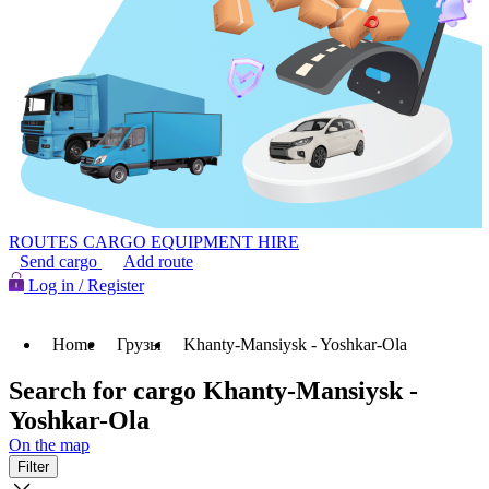
ROUTES
CARGO
EQUIPMENT HIRE
Send cargo
Add route
Log in / Register
Home
Грузы
Khanty-Mansiysk - Yoshkar-Ola
Search for cargo Khanty-Mansiysk -
Yoshkar-Ola
On the map
Filter