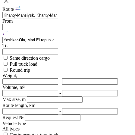
Route
From
To
Same direction cargo
Full truck load
Round trip
Weight, t
-
Volume, m³
-
Max size, m
Route length, km
-
Request №
Vehicle type
All types
Car transporter, tow truck