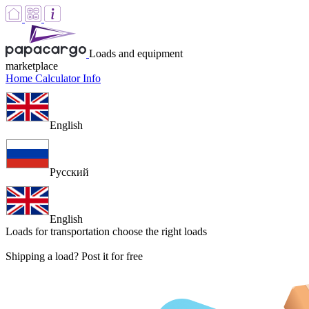
Loads and equipment
marketplace
Home
Calculator
Info
English
Русский
English
Loads for transportation
choose the right loads
Shipping a load? Post it for free