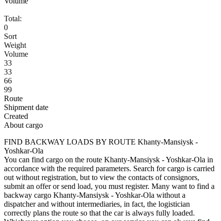
Volume
Total:
0
Sort
Weight
Volume
33
33
66
99
Route
Shipment date
Created
About cargo
FIND BACKWAY LOADS BY ROUTE Khanty-Mansiysk -
Yoshkar-Ola
You can find cargo on the route Khanty-Mansiysk - Yoshkar-Ola in
accordance with the required parameters. Search for cargo is carried
out without registration, but to view the contacts of consignors,
submit an offer or send load, you must register. Many want to find a
backway cargo Khanty-Mansiysk - Yoshkar-Ola without a
dispatcher and without intermediaries, in fact, the logistician
correctly plans the route so that the car is always fully loaded.