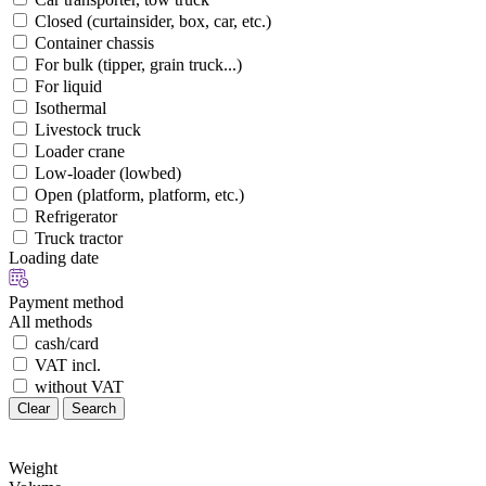
Closed (curtainsider, box, car, etc.)
Container chassis
For bulk (tipper, grain truck...)
For liquid
Isothermal
Livestock truck
Loader crane
Low-loader (lowbed)
Open (platform, platform, etc.)
Refrigerator
Truck tractor
Loading date
Payment method
All methods
cash/card
VAT incl.
without VAT
Clear
Search
Weight