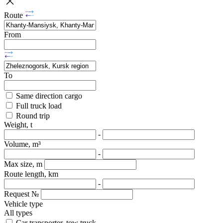
Route
From
To
Same direction cargo
Full truck load
Round trip
Weight, t
-
Volume, m³
-
Max size, m
Route length, km
-
Request №
Vehicle type
All types
Car transporter, tow truck