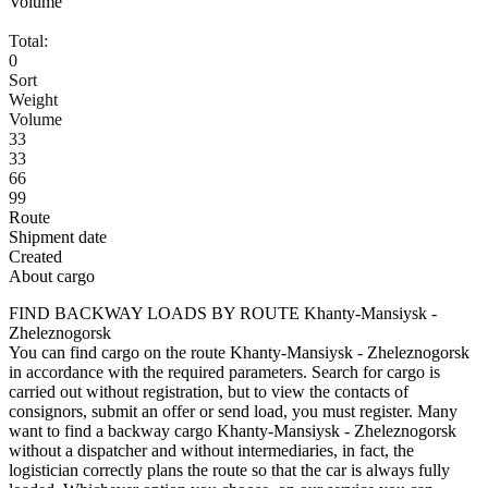
Volume
Total:
0
Sort
Weight
Volume
33
33
66
99
Route
Shipment date
Created
About cargo
FIND BACKWAY LOADS BY ROUTE Khanty-Mansiysk -
Zheleznogorsk
You can find cargo on the route Khanty-Mansiysk - Zheleznogorsk
in accordance with the required parameters. Search for cargo is
carried out without registration, but to view the contacts of
consignors, submit an offer or send load, you must register. Many
want to find a backway cargo Khanty-Mansiysk - Zheleznogorsk
without a dispatcher and without intermediaries, in fact, the
logistician correctly plans the route so that the car is always fully