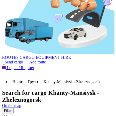
ROUTES
CARGO
EQUIPMENT HIRE
Send cargo
Add route
Log in / Register
Home
Грузы
Khanty-Mansiysk - Zheleznogorsk
Search for cargo Khanty-Mansiysk -
Zheleznogorsk
On the map
Filter