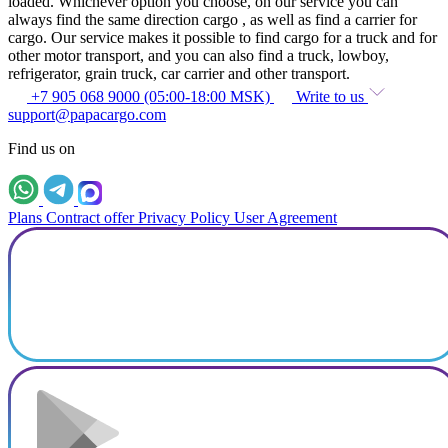
loaded. Whichever option you choose, on our service you can
always find the same direction cargo , as well as find a carrier for
cargo. Our service makes it possible to find cargo for a truck and for
other motor transport, and you can also find a truck, lowboy,
refrigerator, grain truck, car carrier and other transport.
+7 905 068 9000 (05:00-18:00 MSK)
Write to us
support@papacargo.com
Find us on
Plans
Contract offer
Privacy Policy
User Agreement