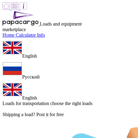
Loads and equipment
marketplace
Home
Calculator
Info
English
Русский
English
Loads for transportation
choose the right loads
Shipping a load? Post it for free