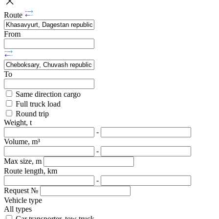
Route
From
To
Same direction cargo
Full truck load
Round trip
Weight, t
-
Volume, m³
-
Max size, m
Route length, km
-
Request №
Vehicle type
All types
Car transporter, tow truck