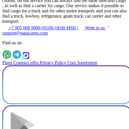
choose, on our service you can always find the same direction cargo
, as well as find a carrier for cargo. Our service makes it possible to
find cargo for a truck and for other motor transport, and you can also
find a truck, lowboy, refrigerator, grain truck, car carrier and other
transport.
+7 905 068 9000 (05:00-18:00 MSK)
Write to us
support@papacargo.com
Find us on
Plans
Contract offer
Privacy Policy
User Agreement