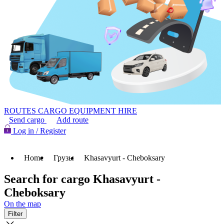
ROUTES
CARGO
EQUIPMENT HIRE
Send cargo
Add route
Log in / Register
Home
Грузы
Khasavyurt - Cheboksary
Search for cargo Khasavyurt -
Cheboksary
On the map
Filter