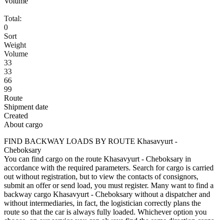
Volume
Total:
0
Sort
Weight
Volume
33
33
66
99
Route
Shipment date
Created
About cargo
FIND BACKWAY LOADS BY ROUTE Khasavyurt -
Cheboksary
You can find cargo on the route Khasavyurt - Cheboksary in
accordance with the required parameters. Search for cargo is carried
out without registration, but to view the contacts of consignors,
submit an offer or send load, you must register. Many want to find a
backway cargo Khasavyurt - Cheboksary without a dispatcher and
without intermediaries, in fact, the logistician correctly plans the
route so that the car is always fully loaded. Whichever option you