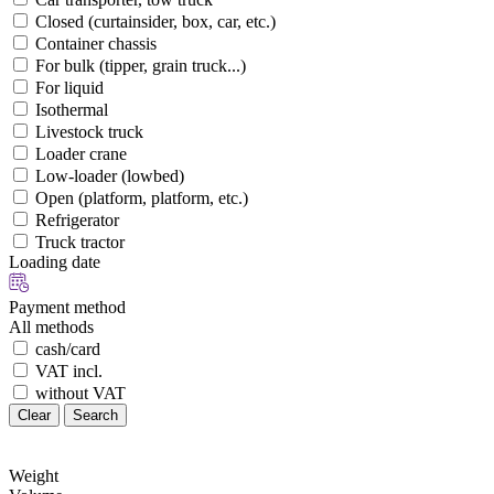
Closed (curtainsider, box, car, etc.)
Container chassis
For bulk (tipper, grain truck...)
For liquid
Isothermal
Livestock truck
Loader crane
Low-loader (lowbed)
Open (platform, platform, etc.)
Refrigerator
Truck tractor
Loading date
Payment method
All methods
cash/card
VAT incl.
without VAT
Clear
Search
Weight