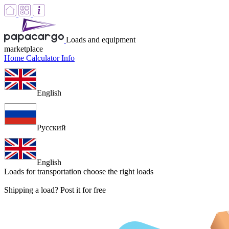
Loads and equipment
marketplace
Home
Calculator
Info
English
Русский
English
Loads for transportation
choose the right loads
Shipping a load? Post it for free