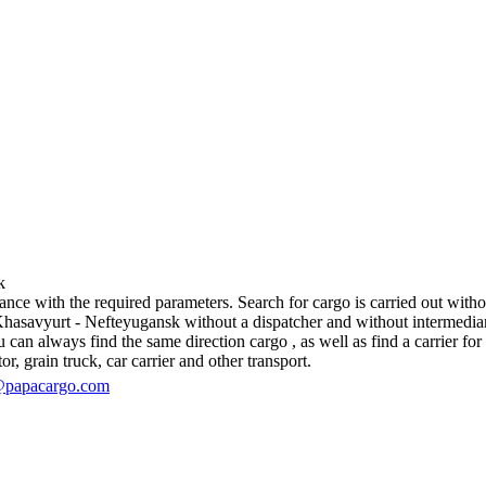
k
e with the required parameters. Search for cargo is carried out without
savyurt - Nefteyugansk without a dispatcher and without intermediaries, i
an always find the same direction cargo , as well as find a carrier for 
r, grain truck, car carrier and other transport.
@papacargo.com