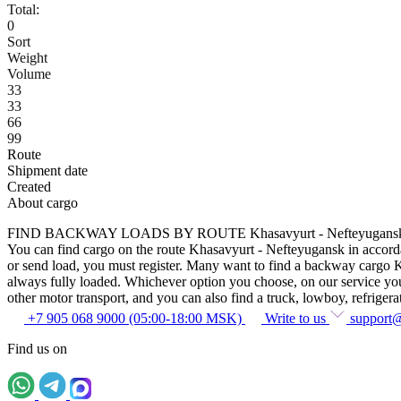
Total:
0
Sort
Weight
Volume
33
33
66
99
Route
Shipment date
Created
About cargo
FIND BACKWAY LOADS BY ROUTE Khasavyurt - Nefteyugans
You can find cargo on the route Khasavyurt - Nefteyugansk in accordanc
or send load, you must register. Many want to find a backway cargo Kha
always fully loaded. Whichever option you choose, on our service you c
other motor transport, and you can also find a truck, lowboy, refrigerato
+7 905 068 9000 (05:00-18:00 MSK)
Write to us
support
Find us on