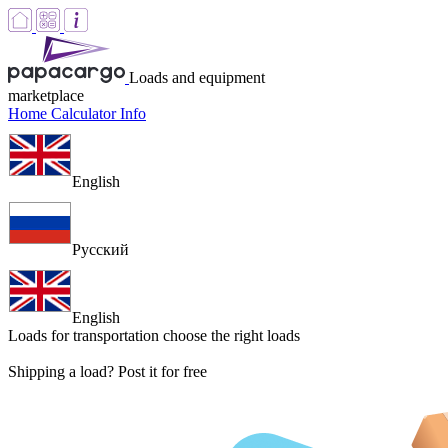
Loads and equipment
marketplace
Home
Calculator
Info
English
Русский
English
Loads for transportation
choose the right loads
Shipping a load? Post it for free