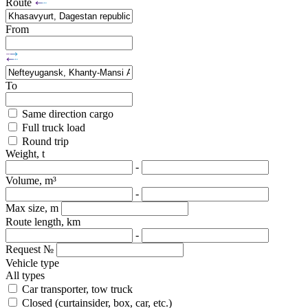
Route
From
To
Same direction cargo
Full truck load
Round trip
Weight, t
-
Volume, m³
-
Max size, m
Route length, km
-
Request №
Vehicle type
All types
Car transporter, tow truck
Closed (curtainsider, box, car, etc.)