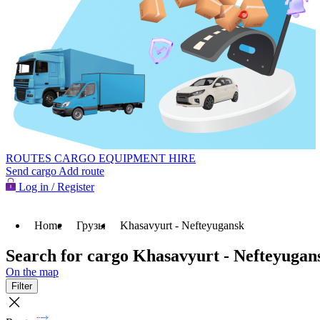
ROUTES
CARGO
EQUIPMENT HIRE
Send cargo
Add route
Log in / Register
Home
Грузы
Khasavyurt - Nefteyugansk
Search for cargo Khasavyurt - Nefteyugan
On the map
Filter