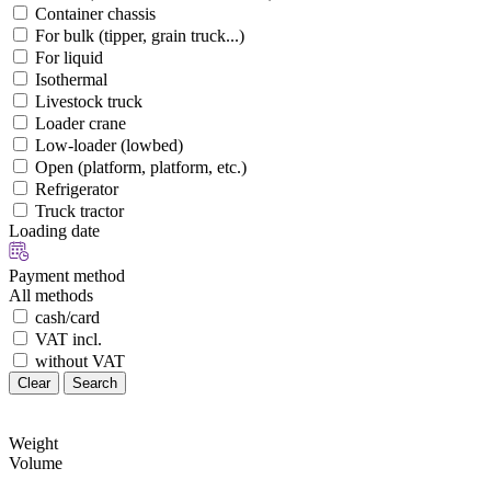
Container chassis
For bulk (tipper, grain truck...)
For liquid
Isothermal
Livestock truck
Loader crane
Low-loader (lowbed)
Open (platform, platform, etc.)
Refrigerator
Truck tractor
Loading date
Payment method
All methods
cash/card
VAT incl.
without VAT
Clear
Search
Weight
Volume