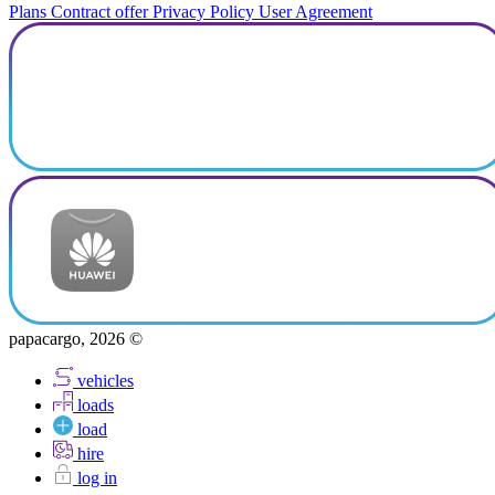
Plans
Contract offer
Privacy Policy
User Agreement
papacargo, 2026 ©
vehicles
loads
load
hire
log in