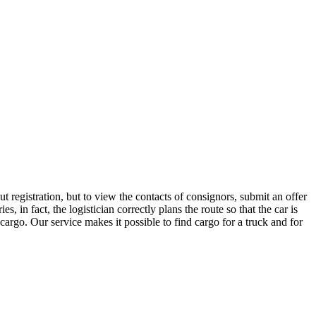
 registration, but to view the contacts of consignors, submit an offer
n fact, the logistician correctly plans the route so that the car is
cargo. Our service makes it possible to find cargo for a truck and for