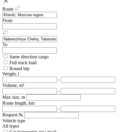
Route
From
To
Same direction cargo
Full truck load
Round trip
Weight, t
-
Volume, m³
-
Max size, m
Route length, km
-
Request №
Vehicle type
All types
Car transporter, tow truck