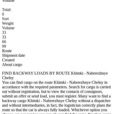
Volume
Total:
0
Sort
Weight
Volume
33
33
66
99
Route
Shipment date
Created
About cargo
FIND BACKWAY LOADS BY ROUTE Khimki - Naberezhnye
Chelny
You can find cargo on the route Khimki - Naberezhnye Chelny in
accordance with the required parameters. Search for cargo is carried
out without registration, but to view the contacts of consignors,
submit an offer or send load, you must register. Many want to find a
backway cargo Khimki - Naberezhnye Chelny without a dispatcher
and without intermediaries, in fact, the logistician correctly plans the
route so that the car is always fully loaded. Whichever option you