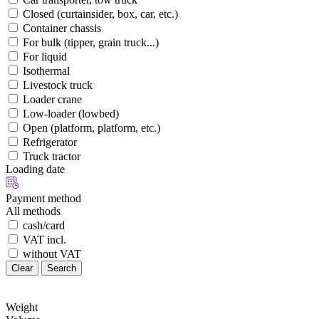
Closed (curtainsider, box, car, etc.)
Container chassis
For bulk (tipper, grain truck...)
For liquid
Isothermal
Livestock truck
Loader crane
Low-loader (lowbed)
Open (platform, platform, etc.)
Refrigerator
Truck tractor
Loading date
Payment method
All methods
cash/card
VAT incl.
without VAT
Clear
Search
Weight