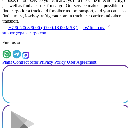
choose, on our service you can always find the same direction cargo
, as well as find a carrier for cargo. Our service makes it possible to
find cargo for a truck and for other motor transport, and you can also
find a truck, lowboy, refrigerator, grain truck, car carrier and other
transport.
+7 905 068 9000 (05:00-18:00 MSK)
Write to us
support@papacargo.com
Find us on
Plans
Contract offer
Privacy Policy
User Agreement