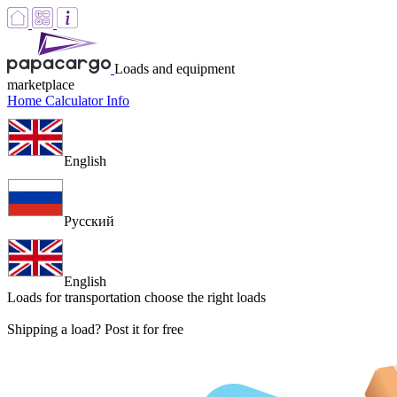
Loads and equipment
marketplace
Home
Calculator
Info
English
Русский
English
Loads for transportation
choose the right loads
Shipping a load? Post it for free