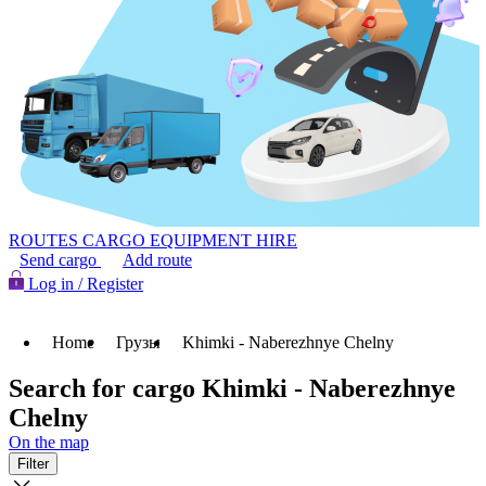
ROUTES
CARGO
EQUIPMENT HIRE
Send cargo
Add route
Log in / Register
Home
Грузы
Khimki - Naberezhnye Chelny
Search for cargo Khimki - Naberezhnye
Chelny
On the map
Filter