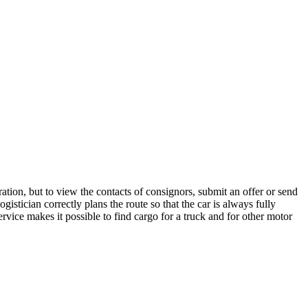
ation, but to view the contacts of consignors, submit an offer or send
stician correctly plans the route so that the car is always fully
rvice makes it possible to find cargo for a truck and for other motor