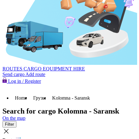
ROUTES
CARGO
EQUIPMENT HIRE
Send cargo
Add route
Log in / Register
Home
Грузы
Kolomna - Saransk
Search for cargo Kolomna - Saransk
On the map
Filter