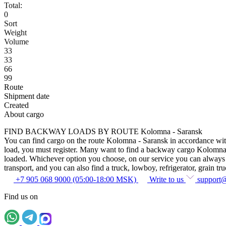
Total:
0
Sort
Weight
Volume
33
33
66
99
Route
Shipment date
Created
About cargo
FIND BACKWAY LOADS BY ROUTE Kolomna - Saransk
You can find cargo on the route Kolomna - Saransk in accordance with t
load, you must register. Many want to find a backway cargo Kolomna - Sa
loaded. Whichever option you choose, on our service you can always fin
transport, and you can also find a truck, lowboy, refrigerator, grain tru
+7 905 068 9000 (05:00-18:00 MSK)
Write to us
support
Find us on