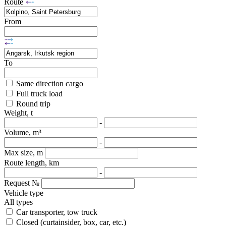
Route
From
To
Same direction cargo
Full truck load
Round trip
Weight, t
-
Volume, m³
-
Max size, m
Route length, km
-
Request №
Vehicle type
All types
Car transporter, tow truck
Closed (curtainsider, box, car, etc.)