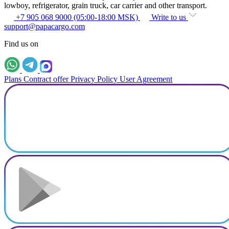
lowboy, refrigerator, grain truck, car carrier and other transport.
+7 905 068 9000 (05:00-18:00 MSK)
Write to us
support@papacargo.com
Find us on
Plans
Contract offer
Privacy Policy
User Agreement