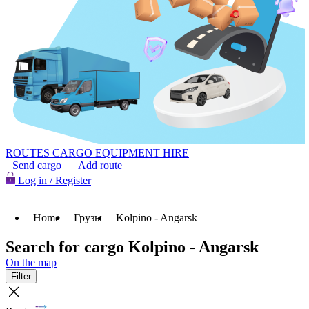
ROUTES
CARGO
EQUIPMENT HIRE
Send cargo
Add route
Log in / Register
Home
Грузы
Kolpino - Angarsk
Search for cargo Kolpino - Angarsk
On the map
Filter