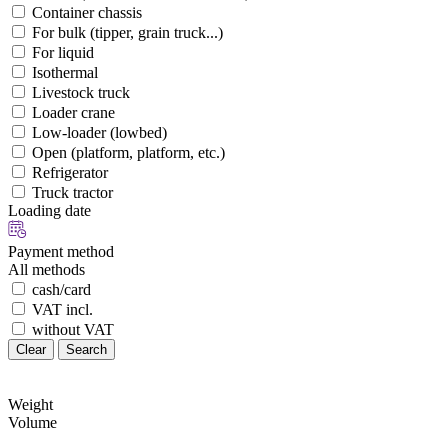
Container chassis
For bulk (tipper, grain truck...)
For liquid
Isothermal
Livestock truck
Loader crane
Low-loader (lowbed)
Open (platform, platform, etc.)
Refrigerator
Truck tractor
Loading date
Payment method
All methods
cash/card
VAT incl.
without VAT
Clear
Search
Weight
Volume