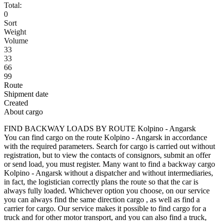
Total:
0
Sort
Weight
Volume
33
33
66
99
Route
Shipment date
Created
About cargo
FIND BACKWAY LOADS BY ROUTE Kolpino - Angarsk
You can find cargo on the route Kolpino - Angarsk in accordance
with the required parameters. Search for cargo is carried out without
registration, but to view the contacts of consignors, submit an offer
or send load, you must register. Many want to find a backway cargo
Kolpino - Angarsk without a dispatcher and without intermediaries,
in fact, the logistician correctly plans the route so that the car is
always fully loaded. Whichever option you choose, on our service
you can always find the same direction cargo , as well as find a
carrier for cargo. Our service makes it possible to find cargo for a
truck and for other motor transport, and you can also find a truck,