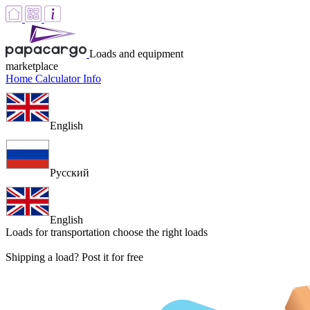
Loads and equipment
marketplace
Home
Calculator
Info
English
Русский
English
Loads for transportation
choose the right loads
Shipping a load? Post it for free