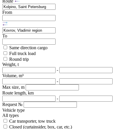
Route
From
To
Same direction cargo
Full truck load
Round trip
Weight, t
-
Volume, m³
-
Max size, m
Route length, km
-
Request №
Vehicle type
All types
Car transporter, tow truck
Closed (curtainsider, box, car, etc.)