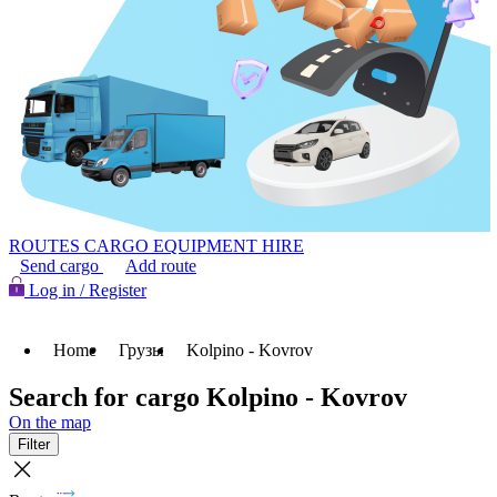
ROUTES
CARGO
EQUIPMENT HIRE
Send cargo
Add route
Log in / Register
Home
Грузы
Kolpino - Kovrov
Search for cargo Kolpino - Kovrov
On the map
Filter