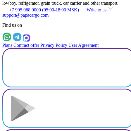
lowboy, refrigerator, grain truck, car carrier and other transport.
+7 905 068 9000 (05:00-18:00 MSK)
Write to us
support@papacargo.com
Find us on
Plans
Contract offer
Privacy Policy
User Agreement