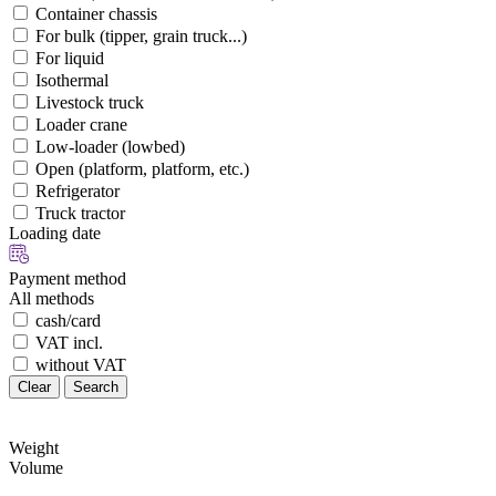
Container chassis
For bulk (tipper, grain truck...)
For liquid
Isothermal
Livestock truck
Loader crane
Low-loader (lowbed)
Open (platform, platform, etc.)
Refrigerator
Truck tractor
Loading date
Payment method
All methods
cash/card
VAT incl.
without VAT
Clear
Search
Weight
Volume