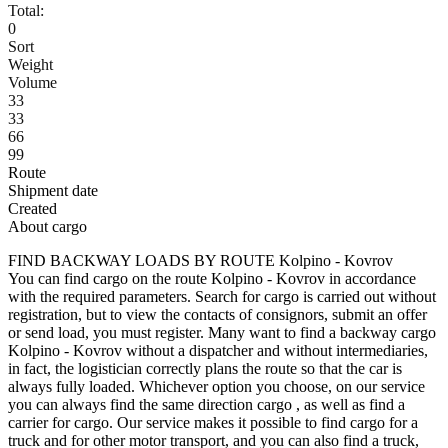
Total:
0
Sort
Weight
Volume
33
33
66
99
Route
Shipment date
Created
About cargo
FIND BACKWAY LOADS BY ROUTE Kolpino - Kovrov
You can find cargo on the route Kolpino - Kovrov in accordance
with the required parameters. Search for cargo is carried out without
registration, but to view the contacts of consignors, submit an offer
or send load, you must register. Many want to find a backway cargo
Kolpino - Kovrov without a dispatcher and without intermediaries,
in fact, the logistician correctly plans the route so that the car is
always fully loaded. Whichever option you choose, on our service
you can always find the same direction cargo , as well as find a
carrier for cargo. Our service makes it possible to find cargo for a
truck and for other motor transport, and you can also find a truck,