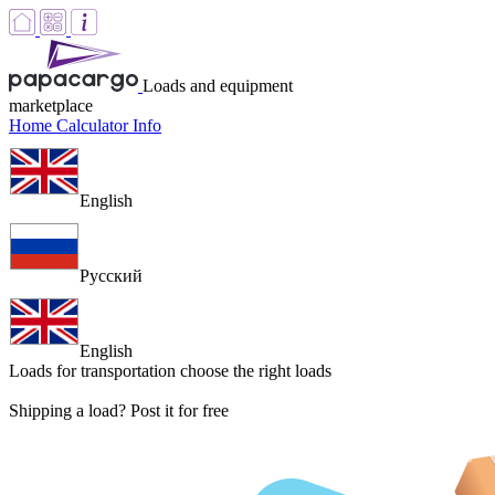
Loads and equipment
marketplace
Home
Calculator
Info
English
Русский
English
Loads for transportation
choose the right loads
Shipping a load? Post it for free