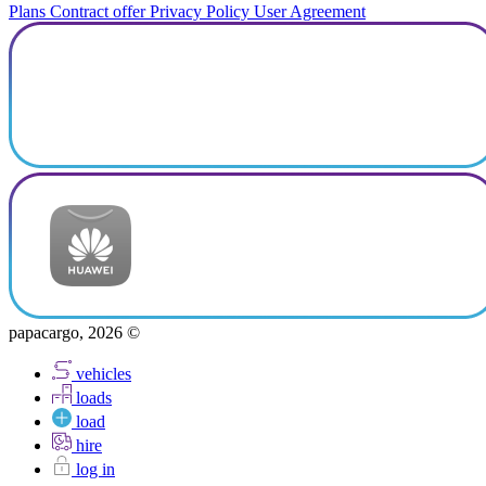
Plans
Contract offer
Privacy Policy
User Agreement
papacargo, 2026 ©
vehicles
loads
load
hire
log in