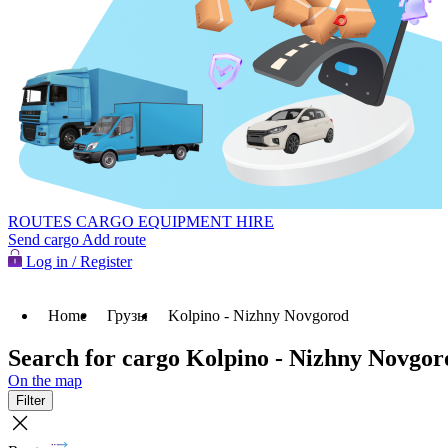
ROUTES
CARGO
EQUIPMENT HIRE
Send cargo
Add route
Log in / Register
Home
Грузы
Kolpino - Nizhny Novgorod
Search for cargo Kolpino - Nizhny Novgor
On the map
Filter