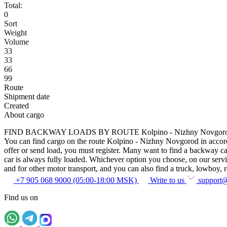
Total:
0
Sort
Weight
Volume
33
33
66
99
Route
Shipment date
Created
About cargo
FIND BACKWAY LOADS BY ROUTE Kolpino - Nizhny Novgor
You can find cargo on the route Kolpino - Nizhny Novgorod in accordan
offer or send load, you must register. Many want to find a backway car
car is always fully loaded. Whichever option you choose, on our service
and for other motor transport, and you can also find a truck, lowboy, ref
+7 905 068 9000 (05:00-18:00 MSK)
Write to us
support
Find us on