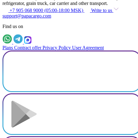
refrigerator, grain truck, car carrier and other transport.
+7 905 068 9000 (05:00-18:00 MSK)
Write to us
support@papacargo.com
Find us on
Plans
Contract offer
Privacy Policy
User Agreement