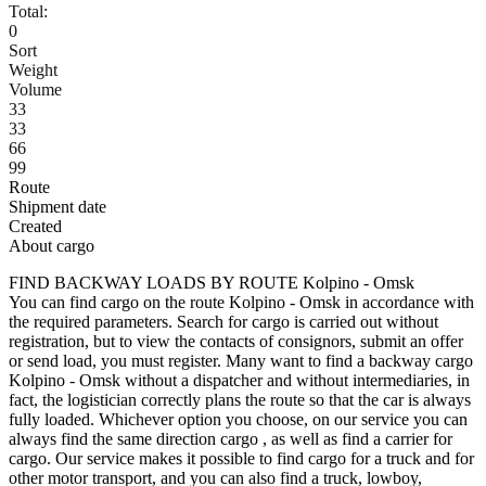
Total:
0
Sort
Weight
Volume
33
33
66
99
Route
Shipment date
Created
About cargo
FIND BACKWAY LOADS BY ROUTE Kolpino - Omsk
You can find cargo on the route Kolpino - Omsk in accordance with
the required parameters. Search for cargo is carried out without
registration, but to view the contacts of consignors, submit an offer
or send load, you must register. Many want to find a backway cargo
Kolpino - Omsk without a dispatcher and without intermediaries, in
fact, the logistician correctly plans the route so that the car is always
fully loaded. Whichever option you choose, on our service you can
always find the same direction cargo , as well as find a carrier for
cargo. Our service makes it possible to find cargo for a truck and for
other motor transport, and you can also find a truck, lowboy,