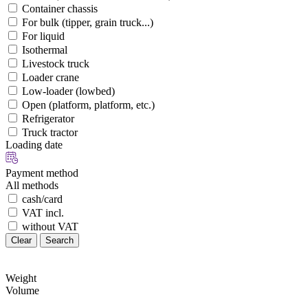
Container chassis
For bulk (tipper, grain truck...)
For liquid
Isothermal
Livestock truck
Loader crane
Low-loader (lowbed)
Open (platform, platform, etc.)
Refrigerator
Truck tractor
Loading date
Payment method
All methods
cash/card
VAT incl.
without VAT
Clear
Search
Weight
Volume