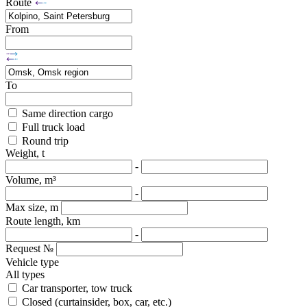
Route
From
To
Same direction cargo
Full truck load
Round trip
Weight, t
-
Volume, m³
-
Max size, m
Route length, km
-
Request №
Vehicle type
All types
Car transporter, tow truck
Closed (curtainsider, box, car, etc.)