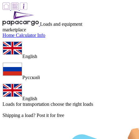
Loads and equipment
marketplace
Home
Calculator
Info
English
Русский
English
Loads for transportation
choose the right loads
Shipping a load? Post it for free