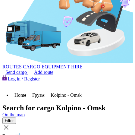
ROUTES
CARGO
EQUIPMENT HIRE
Send cargo
Add route
Log in / Register
Home
Грузы
Kolpino - Omsk
Search for cargo Kolpino - Omsk
On the map
Filter