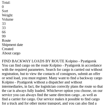
Total:
0
Sort
Weight
Volume
33
33
66
99
Route
Shipment date
Created
About cargo
FIND BACKWAY LOADS BY ROUTE Kolpino - Pyatigorsk
You can find cargo on the route Kolpino - Pyatigorsk in accordance
with the required parameters. Search for cargo is carried out without
registration, but to view the contacts of consignors, submit an offer
or send load, you must register. Many want to find a backway cargo
Kolpino - Pyatigorsk without a dispatcher and without
intermediaries, in fact, the logistician correctly plans the route so that
the car is always fully loaded. Whichever option you choose, on our
service you can always find the same direction cargo , as well as
find a carrier for cargo. Our service makes it possible to find cargo
for a truck and for other motor transport, and you can also find a