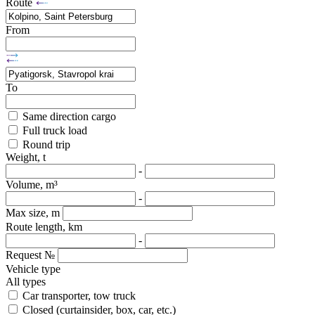
Route
From
To
Same direction cargo
Full truck load
Round trip
Weight, t
-
Volume, m³
-
Max size, m
Route length, km
-
Request №
Vehicle type
All types
Car transporter, tow truck
Closed (curtainsider, box, car, etc.)