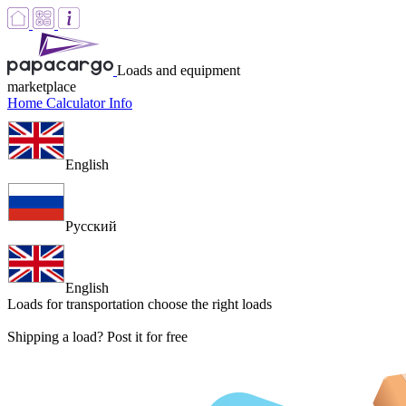
Loads and equipment
marketplace
Home
Calculator
Info
English
Русский
English
Loads for transportation
choose the right loads
Shipping a load? Post it for free