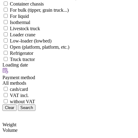
Container chassis
For bulk (tipper, grain truck...)
For liquid
Isothermal
Livestock truck
Loader crane
Low-loader (lowbed)
Open (platform, platform, etc.)
Refrigerator
Truck tractor
Loading date
Payment method
All methods
cash/card
VAT incl.
without VAT
Clear
Search
Weight
Volume