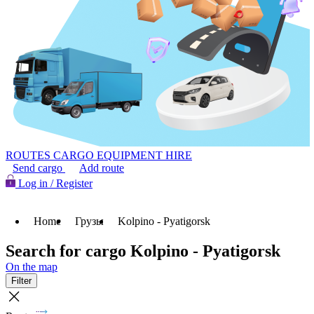
ROUTES
CARGO
EQUIPMENT HIRE
Send cargo
Add route
Log in / Register
Home
Грузы
Kolpino - Pyatigorsk
Search for cargo Kolpino - Pyatigorsk
On the map
Filter