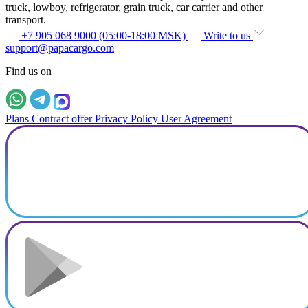
truck, lowboy, refrigerator, grain truck, car carrier and other
transport.
+7 905 068 9000 (05:00-18:00 MSK)
Write to us
support@papacargo.com
Find us on
Plans
Contract offer
Privacy Policy
User Agreement