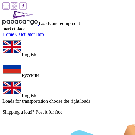
Loads and equipment
marketplace
Home
Calculator
Info
English
Русский
English
Loads for transportation
choose the right loads
Shipping a load? Post it for free