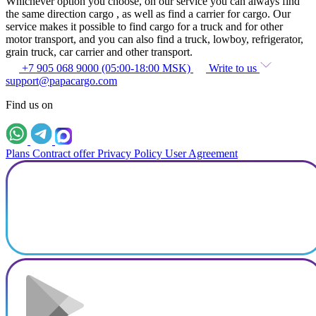
Whichever option you choose, on our service you can always find
the same direction cargo , as well as find a carrier for cargo. Our
service makes it possible to find cargo for a truck and for other
motor transport, and you can also find a truck, lowboy, refrigerator,
grain truck, car carrier and other transport.
+7 905 068 9000 (05:00-18:00 MSK)
Write to us
support@papacargo.com
Find us on
Plans
Contract offer
Privacy Policy
User Agreement