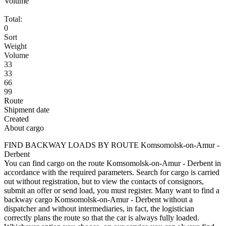
Volume
Total:
0
Sort
Weight
Volume
33
33
66
99
Route
Shipment date
Created
About cargo
FIND BACKWAY LOADS BY ROUTE Komsomolsk-on-Amur -
Derbent
You can find cargo on the route Komsomolsk-on-Amur - Derbent in
accordance with the required parameters. Search for cargo is carried
out without registration, but to view the contacts of consignors,
submit an offer or send load, you must register. Many want to find a
backway cargo Komsomolsk-on-Amur - Derbent without a
dispatcher and without intermediaries, in fact, the logistician
correctly plans the route so that the car is always fully loaded.