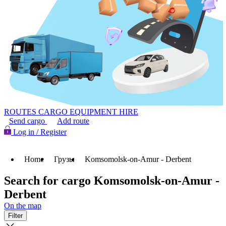
ROUTES
CARGO
EQUIPMENT HIRE
Send cargo
Add route
Log in / Register
Home
Грузы
Komsomolsk-on-Amur - Derbent
Search for cargo Komsomolsk-on-Amur -
Derbent
On the map
Filter