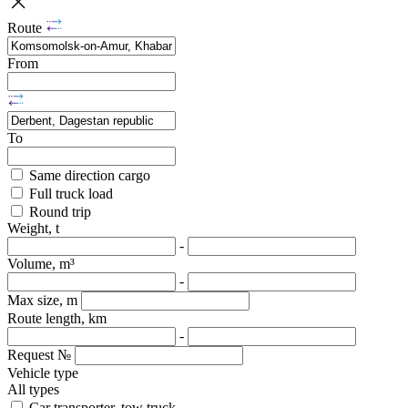
Route
From
To
Same direction cargo
Full truck load
Round trip
Weight, t
-
Volume, m³
-
Max size, m
Route length, km
-
Request №
Vehicle type
All types
Car transporter, tow truck