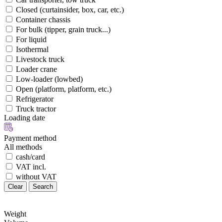
Closed (curtainsider, box, car, etc.)
Container chassis
For bulk (tipper, grain truck...)
For liquid
Isothermal
Livestock truck
Loader crane
Low-loader (lowbed)
Open (platform, platform, etc.)
Refrigerator
Truck tractor
Loading date
Payment method
All methods
cash/card
VAT incl.
without VAT
Clear
Search
Weight