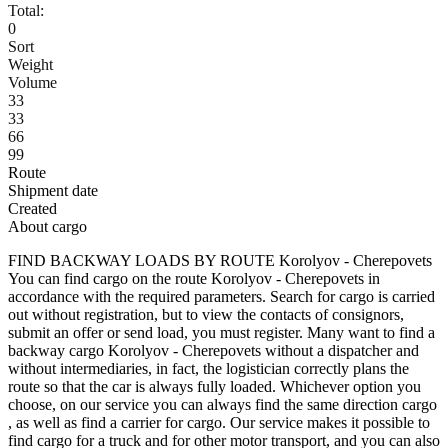
Total:
0
Sort
Weight
Volume
33
33
66
99
Route
Shipment date
Created
About cargo
FIND BACKWAY LOADS BY ROUTE Korolyov - Cherepovets
You can find cargo on the route Korolyov - Cherepovets in
accordance with the required parameters. Search for cargo is carried
out without registration, but to view the contacts of consignors,
submit an offer or send load, you must register. Many want to find a
backway cargo Korolyov - Cherepovets without a dispatcher and
without intermediaries, in fact, the logistician correctly plans the
route so that the car is always fully loaded. Whichever option you
choose, on our service you can always find the same direction cargo
, as well as find a carrier for cargo. Our service makes it possible to
find cargo for a truck and for other motor transport, and you can also