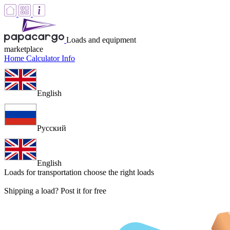
Loads and equipment
marketplace
Home
Calculator
Info
English
Русский
English
Loads for transportation
choose the right loads
Shipping a load? Post it for free