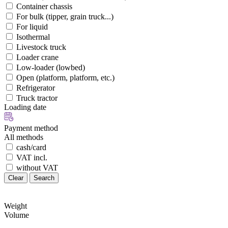
Container chassis
For bulk (tipper, grain truck...)
For liquid
Isothermal
Livestock truck
Loader crane
Low-loader (lowbed)
Open (platform, platform, etc.)
Refrigerator
Truck tractor
Loading date
Payment method
All methods
cash/card
VAT incl.
without VAT
Clear
Search
Weight
Volume