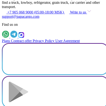
find a truck, lowboy, refrigerator, grain truck, car carrier and other
transport.
+7 905 068 9000 (05:00-18:00 MSK)
Write to us
support@papacargo.com
Find us on
Plans
Contract offer
Privacy Policy
User Agreement