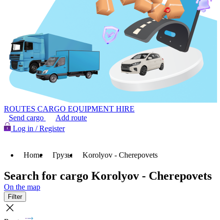
ROUTES
CARGO
EQUIPMENT HIRE
Send cargo
Add route
Log in / Register
Home
Грузы
Korolyov - Cherepovets
Search for cargo Korolyov - Cherepovets
On the map
Filter