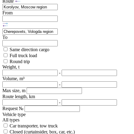
Route
From
To
Same direction cargo
Full truck load
Round trip
Weight, t
-
Volume, m³
-
Max size, m
Route length, km
-
Request №
Vehicle type
All types
Car transporter, tow truck
Closed (curtainsider, box, car, etc.)