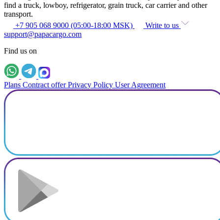
find a truck, lowboy, refrigerator, grain truck, car carrier and other
transport.
+7 905 068 9000 (05:00-18:00 MSK)
Write to us
support@papacargo.com
Find us on
Plans
Contract offer
Privacy Policy
User Agreement