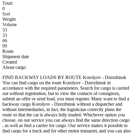
Total:
0
Sort
Weight
Volume
33
33
66
99
Route
Shipment date
Created
About cargo
FIND BACKWAY LOADS BY ROUTE Korolyov - Dzerzhinsk
You can find cargo on the route Korolyov - Dzerzhinsk in
accordance with the required parameters. Search for cargo is carried
out without registration, but to view the contacts of consignors,
submit an offer or send load, you must register. Many want to find a
backway cargo Korolyov - Dzerzhinsk without a dispatcher and
without intermediaries, in fact, the logistician correctly plans the
route so that the car is always fully loaded. Whichever option you
choose, on our service you can always find the same direction cargo
, as well as find a carrier for cargo. Our service makes it possible to
find cargo for a truck and for other motor transport, and you can also