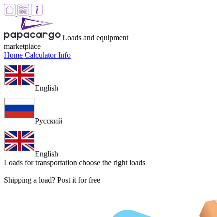
Loads and equipment
marketplace
Home
Calculator
Info
English
Русский
English
Loads for transportation
choose the right loads
Shipping a load? Post it for free