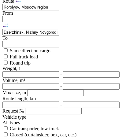
Route
From
To
Same direction cargo
Full truck load
Round trip
Weight, t
-
Volume, m³
-
Max size, m
Route length, km
-
Request №
Vehicle type
All types
Car transporter, tow truck
Closed (curtainsider, box, car, etc.)