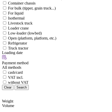
Container chassis
For bulk (tipper, grain truck...)
For liquid
Isothermal
Livestock truck
Loader crane
Low-loader (lowbed)
Open (platform, platform, etc.)
Refrigerator
Truck tractor
Loading date
Payment method
All methods
cash/card
VAT incl.
without VAT
Clear
Search
Weight
Volume