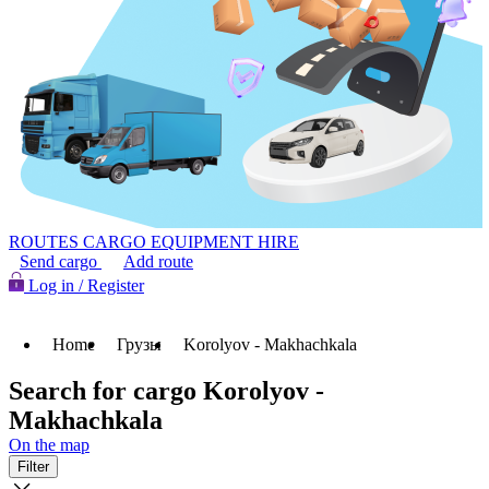
ROUTES
CARGO
EQUIPMENT HIRE
Send cargo
Add route
Log in / Register
Home
Грузы
Korolyov - Makhachkala
Search for cargo Korolyov -
Makhachkala
On the map
Filter