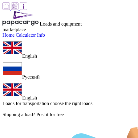
Loads and equipment
marketplace
Home
Calculator
Info
English
Русский
English
Loads for transportation
choose the right loads
Shipping a load? Post it for free