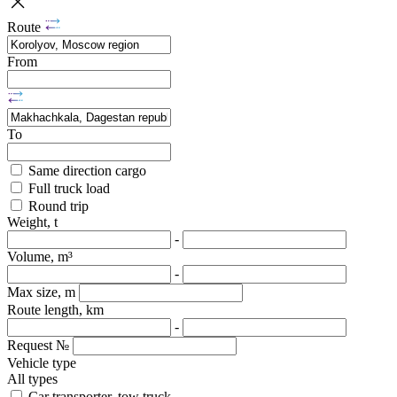
Route
From
To
Same direction cargo
Full truck load
Round trip
Weight, t
-
Volume, m³
-
Max size, m
Route length, km
-
Request №
Vehicle type
All types
Car transporter, tow truck