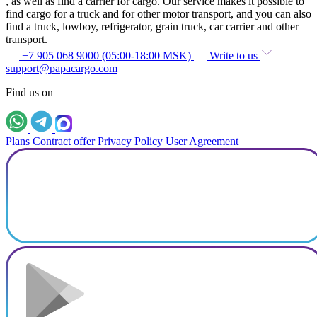
, as well as find a carrier for cargo. Our service makes it possible to
find cargo for a truck and for other motor transport, and you can also
find a truck, lowboy, refrigerator, grain truck, car carrier and other
transport.
+7 905 068 9000 (05:00-18:00 MSK)
Write to us
support@papacargo.com
Find us on
Plans
Contract offer
Privacy Policy
User Agreement