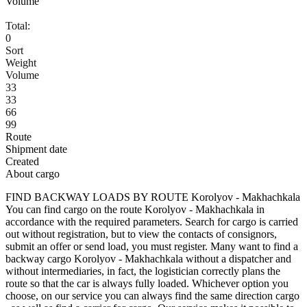
Volume
Total:
0
Sort
Weight
Volume
33
33
66
99
Route
Shipment date
Created
About cargo
FIND BACKWAY LOADS BY ROUTE Korolyov - Makhachkala
You can find cargo on the route Korolyov - Makhachkala in
accordance with the required parameters. Search for cargo is carried
out without registration, but to view the contacts of consignors,
submit an offer or send load, you must register. Many want to find a
backway cargo Korolyov - Makhachkala without a dispatcher and
without intermediaries, in fact, the logistician correctly plans the
route so that the car is always fully loaded. Whichever option you
choose, on our service you can always find the same direction cargo