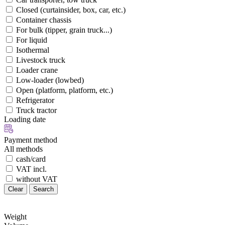
Closed (curtainsider, box, car, etc.)
Container chassis
For bulk (tipper, grain truck...)
For liquid
Isothermal
Livestock truck
Loader crane
Low-loader (lowbed)
Open (platform, platform, etc.)
Refrigerator
Truck tractor
Loading date
Payment method
All methods
cash/card
VAT incl.
without VAT
Clear
Search
Weight