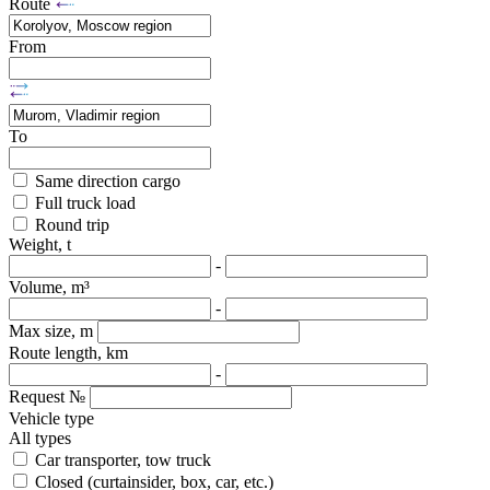
Route
From
To
Same direction cargo
Full truck load
Round trip
Weight, t
-
Volume, m³
-
Max size, m
Route length, km
-
Request №
Vehicle type
All types
Car transporter, tow truck
Closed (curtainsider, box, car, etc.)