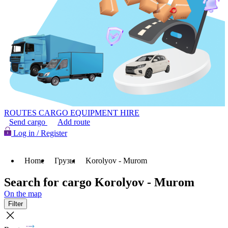
ROUTES
CARGO
EQUIPMENT HIRE
Send cargo
Add route
Log in / Register
Home
Грузы
Korolyov - Murom
Search for cargo Korolyov - Murom
On the map
Filter