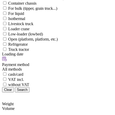
Container chassis
For bulk (tipper, grain truck...)
For liquid
Isothermal
Livestock truck
Loader crane
Low-loader (lowbed)
Open (platform, platform, etc.)
Refrigerator
Truck tractor
Loading date
Payment method
All methods
cash/card
VAT incl.
without VAT
Clear
Search
Weight
Volume