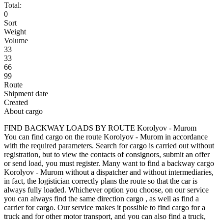
Total:
0
Sort
Weight
Volume
33
33
66
99
Route
Shipment date
Created
About cargo
FIND BACKWAY LOADS BY ROUTE Korolyov - Murom
You can find cargo on the route Korolyov - Murom in accordance
with the required parameters. Search for cargo is carried out without
registration, but to view the contacts of consignors, submit an offer
or send load, you must register. Many want to find a backway cargo
Korolyov - Murom without a dispatcher and without intermediaries,
in fact, the logistician correctly plans the route so that the car is
always fully loaded. Whichever option you choose, on our service
you can always find the same direction cargo , as well as find a
carrier for cargo. Our service makes it possible to find cargo for a
truck and for other motor transport, and you can also find a truck,