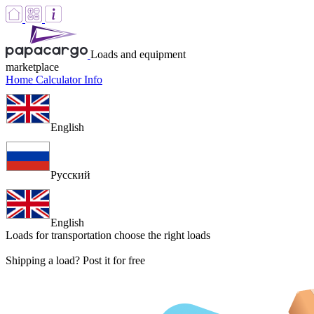
Loads and equipment
marketplace
Home
Calculator
Info
English
Русский
English
Loads for transportation
choose the right loads
Shipping a load? Post it for free