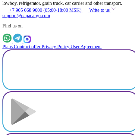
lowboy, refrigerator, grain truck, car carrier and other transport.
+7 905 068 9000 (05:00-18:00 MSK)
Write to us
support@papacargo.com
Find us on
Plans
Contract offer
Privacy Policy
User Agreement