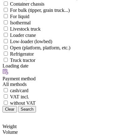
Container chassis
For bulk (tipper, grain truck...)
For liquid
Isothermal
Livestock truck
Loader crane
Low-loader (lowbed)
Open (platform, platform, etc.)
Refrigerator
Truck tractor
Loading date
Payment method
All methods
cash/card
VAT incl.
without VAT
Clear
Search
Weight
Volume