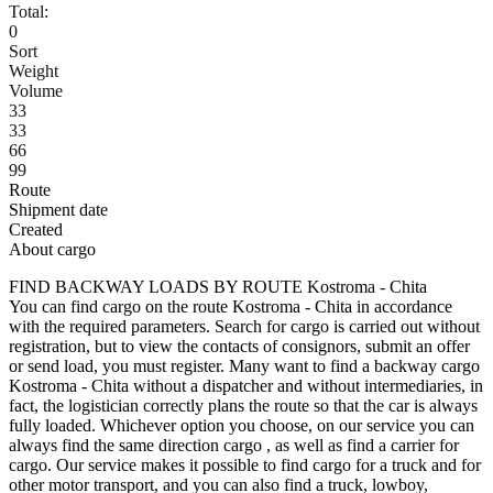
Total:
0
Sort
Weight
Volume
33
33
66
99
Route
Shipment date
Created
About cargo
FIND BACKWAY LOADS BY ROUTE Kostroma - Chita
You can find cargo on the route Kostroma - Chita in accordance
with the required parameters. Search for cargo is carried out without
registration, but to view the contacts of consignors, submit an offer
or send load, you must register. Many want to find a backway cargo
Kostroma - Chita without a dispatcher and without intermediaries, in
fact, the logistician correctly plans the route so that the car is always
fully loaded. Whichever option you choose, on our service you can
always find the same direction cargo , as well as find a carrier for
cargo. Our service makes it possible to find cargo for a truck and for
other motor transport, and you can also find a truck, lowboy,