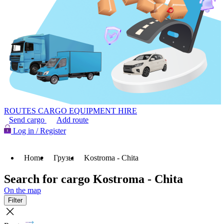
ROUTES
CARGO
EQUIPMENT HIRE
Send cargo
Add route
Log in / Register
Home
Грузы
Kostroma - Chita
Search for cargo Kostroma - Chita
On the map
Filter