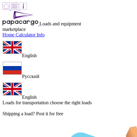
Loads and equipment
marketplace
Home
Calculator
Info
English
Русский
English
Loads for transportation
choose the right loads
Shipping a load? Post it for free