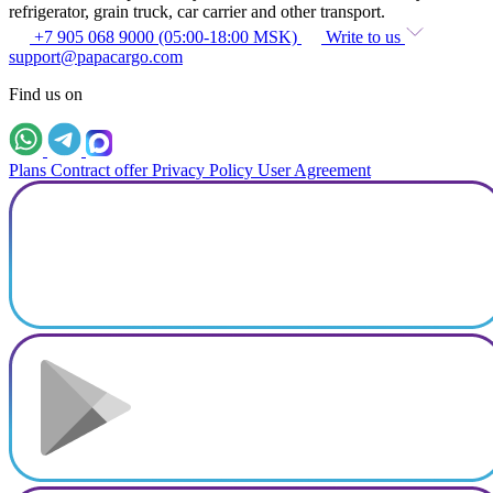
refrigerator, grain truck, car carrier and other transport.
+7 905 068 9000 (05:00-18:00 MSK)
Write to us
support@papacargo.com
Find us on
Plans
Contract offer
Privacy Policy
User Agreement