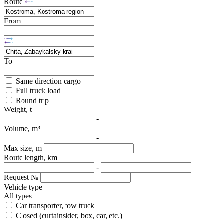
Route
From
To
Same direction cargo
Full truck load
Round trip
Weight, t
-
Volume, m³
-
Max size, m
Route length, km
-
Request №
Vehicle type
All types
Car transporter, tow truck
Closed (curtainsider, box, car, etc.)