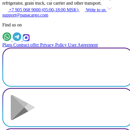
refrigerator, grain truck, car carrier and other transport.
+7 905 068 9000 (05:00-18:00 MSK)
Write to us
support@papacargo.com
Find us on
Plans
Contract offer
Privacy Policy
User Agreement