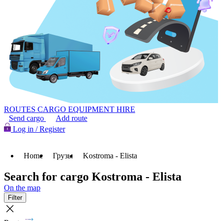
ROUTES
CARGO
EQUIPMENT HIRE
Send cargo
Add route
Log in / Register
Home
Грузы
Kostroma - Elista
Search for cargo Kostroma - Elista
On the map
Filter