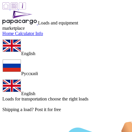
Loads and equipment
marketplace
Home
Calculator
Info
English
Русский
English
Loads for transportation
choose the right loads
Shipping a load? Post it for free