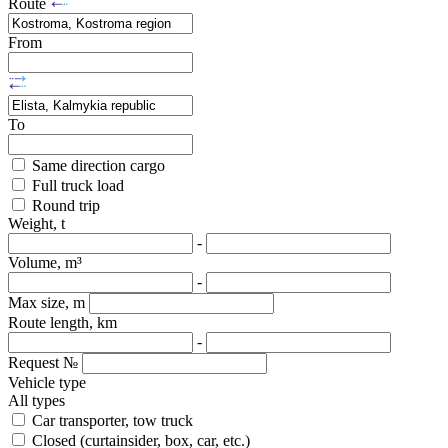
Route
From
To
Same direction cargo
Full truck load
Round trip
Weight, t
-
Volume, m³
-
Max size, m
Route length, km
-
Request №
Vehicle type
All types
Car transporter, tow truck
Closed (curtainsider, box, car, etc.)