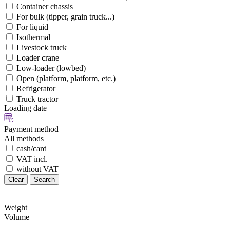
Container chassis
For bulk (tipper, grain truck...)
For liquid
Isothermal
Livestock truck
Loader crane
Low-loader (lowbed)
Open (platform, platform, etc.)
Refrigerator
Truck tractor
Loading date
Payment method
All methods
cash/card
VAT incl.
without VAT
Clear
Search
Weight
Volume