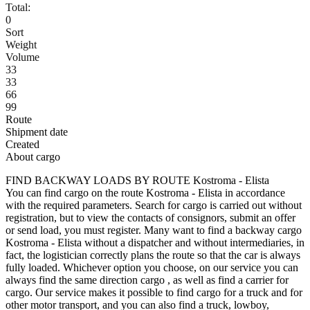
Total:
0
Sort
Weight
Volume
33
33
66
99
Route
Shipment date
Created
About cargo
FIND BACKWAY LOADS BY ROUTE Kostroma - Elista
You can find cargo on the route Kostroma - Elista in accordance
with the required parameters. Search for cargo is carried out without
registration, but to view the contacts of consignors, submit an offer
or send load, you must register. Many want to find a backway cargo
Kostroma - Elista without a dispatcher and without intermediaries, in
fact, the logistician correctly plans the route so that the car is always
fully loaded. Whichever option you choose, on our service you can
always find the same direction cargo , as well as find a carrier for
cargo. Our service makes it possible to find cargo for a truck and for
other motor transport, and you can also find a truck, lowboy,