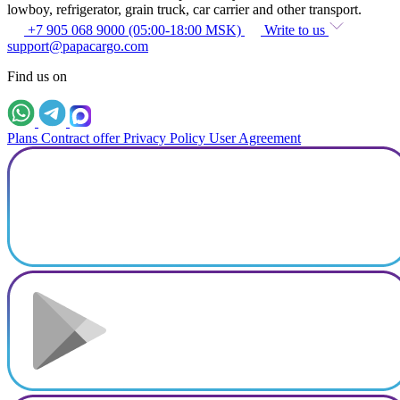
lowboy, refrigerator, grain truck, car carrier and other transport.
+7 905 068 9000 (05:00-18:00 MSK)
Write to us
support@papacargo.com
Find us on
Plans
Contract offer
Privacy Policy
User Agreement