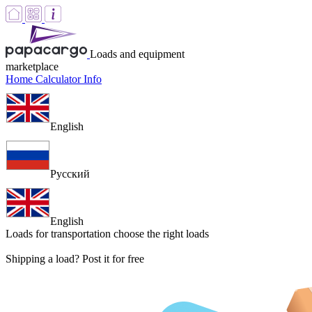
Loads and equipment
marketplace
Home
Calculator
Info
English
Русский
English
Loads for transportation
choose the right loads
Shipping a load? Post it for free