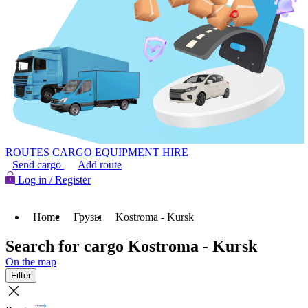
ROUTES
CARGO
EQUIPMENT HIRE
Send cargo
Add route
Log in / Register
Home
Грузы
Kostroma - Kursk
Search for cargo Kostroma - Kursk
On the map
Filter