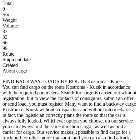
Total:
0
Sort
Weight
Volume
33
33
66
99
Route
Shipment date
Created
About cargo
FIND BACKWAY LOADS BY ROUTE Kostroma - Kursk
You can find cargo on the route Kostroma - Kursk in accordance
with the required parameters. Search for cargo is carried out without
registration, but to view the contacts of consignors, submit an offer
or send load, you must register. Many want to find a backway cargo
Kostroma - Kursk without a dispatcher and without intermediaries,
in fact, the logistician correctly plans the route so that the car is
always fully loaded. Whichever option you choose, on our service
you can always find the same direction cargo , as well as find a
carrier for cargo. Our service makes it possible to find cargo for a
truck and for other motor transport, and you can also find a truck,