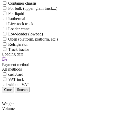
Container chassis
For bulk (tipper, grain truck...)
For liquid
Isothermal
Livestock truck
Loader crane
Low-loader (lowbed)
Open (platform, platform, etc.)
Refrigerator
Truck tractor
Loading date
Payment method
All methods
cash/card
VAT incl.
without VAT
Clear
Search
Weight
Volume