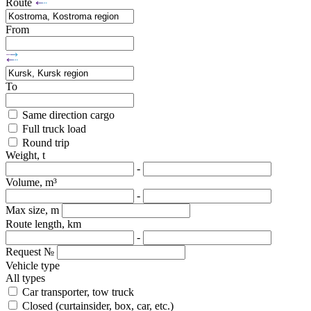
Route
From
To
Same direction cargo
Full truck load
Round trip
Weight, t
-
Volume, m³
-
Max size, m
Route length, km
-
Request №
Vehicle type
All types
Car transporter, tow truck
Closed (curtainsider, box, car, etc.)