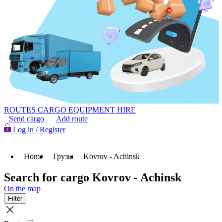
ROUTES
CARGO
EQUIPMENT HIRE
Send cargo
Add route
Log in / Register
Home
Грузы
Kovrov - Achinsk
Search for cargo Kovrov - Achinsk
On the map
Filter