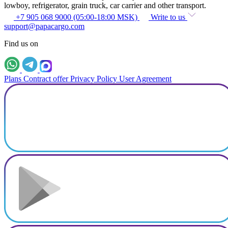
lowboy, refrigerator, grain truck, car carrier and other transport.
+7 905 068 9000 (05:00-18:00 MSK)
Write to us
support@papacargo.com
Find us on
Plans
Contract offer
Privacy Policy
User Agreement