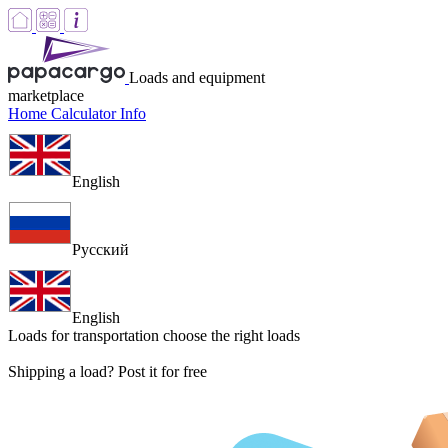
Loads and equipment
marketplace
Home
Calculator
Info
English
Русский
English
Loads for transportation
choose the right loads
Shipping a load? Post it for free