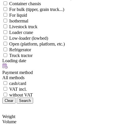
Container chassis
For bulk (tipper, grain truck...)
For liquid
Isothermal
Livestock truck
Loader crane
Low-loader (lowbed)
Open (platform, platform, etc.)
Refrigerator
Truck tractor
Loading date
Payment method
All methods
cash/card
VAT incl.
without VAT
Clear
Search
Weight
Volume