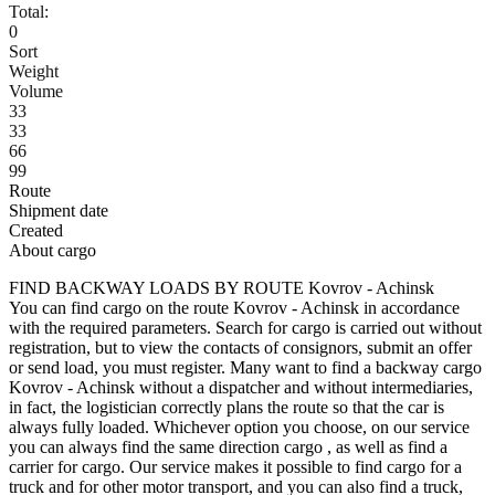
Total:
0
Sort
Weight
Volume
33
33
66
99
Route
Shipment date
Created
About cargo
FIND BACKWAY LOADS BY ROUTE Kovrov - Achinsk
You can find cargo on the route Kovrov - Achinsk in accordance
with the required parameters. Search for cargo is carried out without
registration, but to view the contacts of consignors, submit an offer
or send load, you must register. Many want to find a backway cargo
Kovrov - Achinsk without a dispatcher and without intermediaries,
in fact, the logistician correctly plans the route so that the car is
always fully loaded. Whichever option you choose, on our service
you can always find the same direction cargo , as well as find a
carrier for cargo. Our service makes it possible to find cargo for a
truck and for other motor transport, and you can also find a truck,