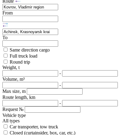
Route
From
To
Same direction cargo
Full truck load
Round trip
Weight, t
-
Volume, m³
-
Max size, m
Route length, km
-
Request №
Vehicle type
All types
Car transporter, tow truck
Closed (curtainsider, box, car, etc.)