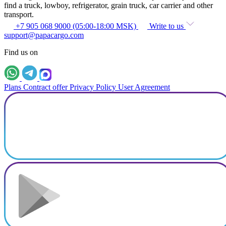
find a truck, lowboy, refrigerator, grain truck, car carrier and other
transport.
+7 905 068 9000 (05:00-18:00 MSK)
Write to us
support@papacargo.com
Find us on
Plans
Contract offer
Privacy Policy
User Agreement