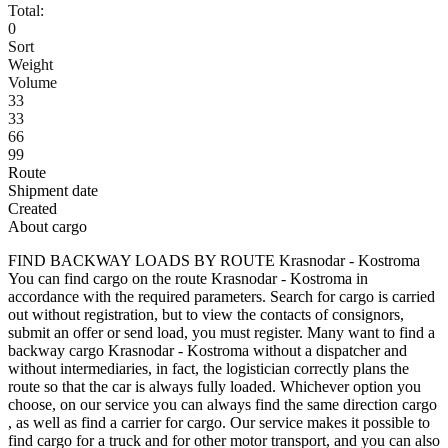
Total:
0
Sort
Weight
Volume
33
33
66
99
Route
Shipment date
Created
About cargo
FIND BACKWAY LOADS BY ROUTE Krasnodar - Kostroma
You can find cargo on the route Krasnodar - Kostroma in
accordance with the required parameters. Search for cargo is carried
out without registration, but to view the contacts of consignors,
submit an offer or send load, you must register. Many want to find a
backway cargo Krasnodar - Kostroma without a dispatcher and
without intermediaries, in fact, the logistician correctly plans the
route so that the car is always fully loaded. Whichever option you
choose, on our service you can always find the same direction cargo
, as well as find a carrier for cargo. Our service makes it possible to
find cargo for a truck and for other motor transport, and you can also