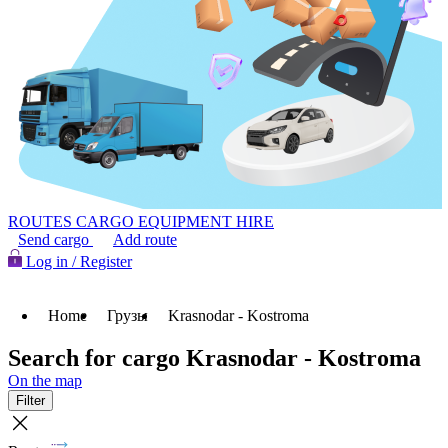
ROUTES
CARGO
EQUIPMENT HIRE
Send cargo
Add route
Log in / Register
Home
Грузы
Krasnodar - Kostroma
Search for cargo Krasnodar - Kostroma
On the map
Filter