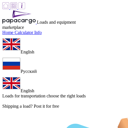
Loads and equipment
marketplace
Home
Calculator
Info
English
Русский
English
Loads for transportation
choose the right loads
Shipping a load? Post it for free