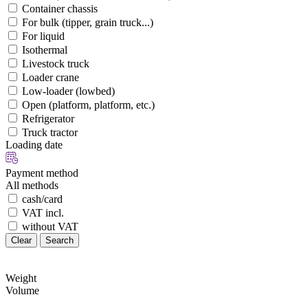
Container chassis
For bulk (tipper, grain truck...)
For liquid
Isothermal
Livestock truck
Loader crane
Low-loader (lowbed)
Open (platform, platform, etc.)
Refrigerator
Truck tractor
Loading date
Payment method
All methods
cash/card
VAT incl.
without VAT
Clear
Search
Weight
Volume