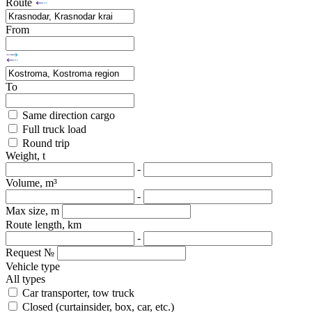
Route
From
To
Same direction cargo
Full truck load
Round trip
Weight, t
-
Volume, m³
-
Max size, m
Route length, km
-
Request №
Vehicle type
All types
Car transporter, tow truck
Closed (curtainsider, box, car, etc.)