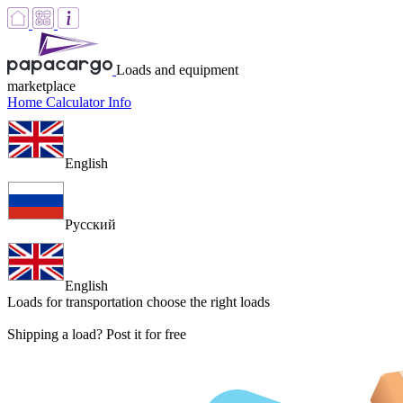
Loads and equipment
marketplace
Home
Calculator
Info
English
Русский
English
Loads for transportation
choose the right loads
Shipping a load? Post it for free