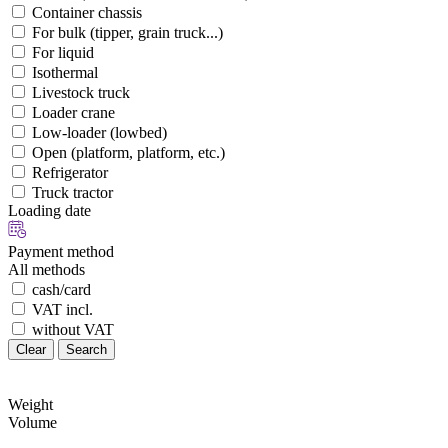
Container chassis
For bulk (tipper, grain truck...)
For liquid
Isothermal
Livestock truck
Loader crane
Low-loader (lowbed)
Open (platform, platform, etc.)
Refrigerator
Truck tractor
Loading date
Payment method
All methods
cash/card
VAT incl.
without VAT
Clear
Search
Weight
Volume