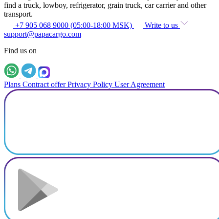
find a truck, lowboy, refrigerator, grain truck, car carrier and other
transport.
+7 905 068 9000 (05:00-18:00 MSK)
Write to us
support@papacargo.com
Find us on
Plans
Contract offer
Privacy Policy
User Agreement