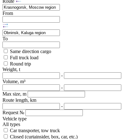
Route
From
To
Same direction cargo
Full truck load
Round trip
Weight, t
-
Volume, m³
-
Max size, m
Route length, km
-
Request №
Vehicle type
All types
Car transporter, tow truck
Closed (curtainsider, box, car, etc.)