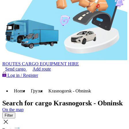
ROUTES
CARGO
EQUIPMENT HIRE
Send cargo
Add route
Log in / Register
Home
Грузы
Krasnogorsk - Obninsk
Search for cargo Krasnogorsk - Obninsk
On the map
Filter