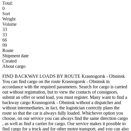
Total:
0
Sort
Weight
Volume
33
33
66
99
Route
Shipment date
Created
About cargo
FIND BACKWAY LOADS BY ROUTE Krasnogorsk - Obninsk
You can find cargo on the route Krasnogorsk - Obninsk in
accordance with the required parameters. Search for cargo is carried
out without registration, but to view the contacts of consignors,
submit an offer or send load, you must register. Many want to find a
backway cargo Krasnogorsk - Obninsk without a dispatcher and
without intermediaries, in fact, the logistician correctly plans the
route so that the car is always fully loaded. Whichever option you
choose, on our service you can always find the same direction cargo
, as well as find a carrier for cargo. Our service makes it possible to
find cargo for a truck and for other motor transport, and you can also