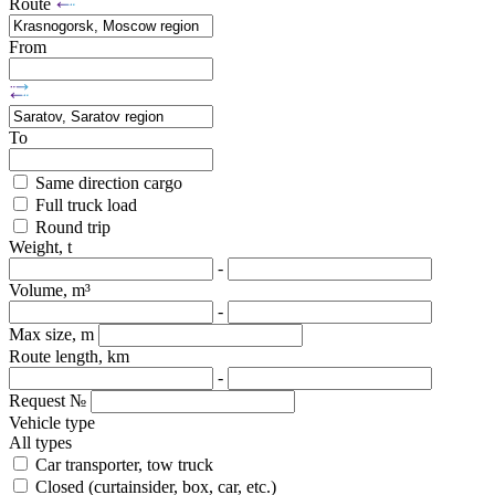
Route
From
To
Same direction cargo
Full truck load
Round trip
Weight, t
-
Volume, m³
-
Max size, m
Route length, km
-
Request №
Vehicle type
All types
Car transporter, tow truck
Closed (curtainsider, box, car, etc.)