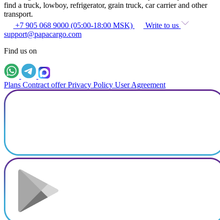
find a truck, lowboy, refrigerator, grain truck, car carrier and other
transport.
+7 905 068 9000 (05:00-18:00 MSK)
Write to us
support@papacargo.com
Find us on
Plans
Contract offer
Privacy Policy
User Agreement