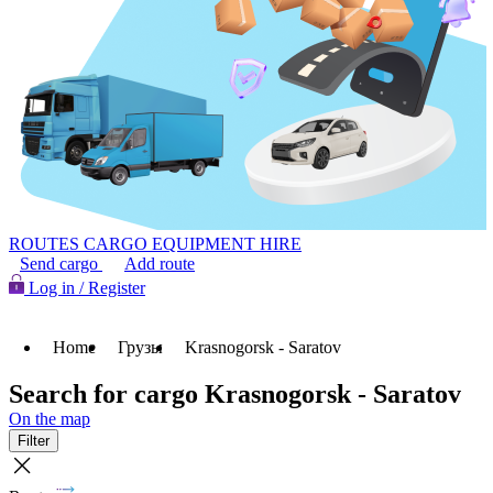
ROUTES
CARGO
EQUIPMENT HIRE
Send cargo
Add route
Log in / Register
Home
Грузы
Krasnogorsk - Saratov
Search for cargo Krasnogorsk - Saratov
On the map
Filter