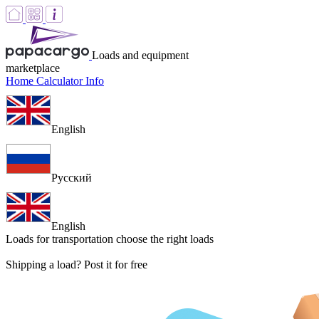
Loads and equipment
marketplace
Home
Calculator
Info
English
Русский
English
Loads for transportation
choose the right loads
Shipping a load? Post it for free