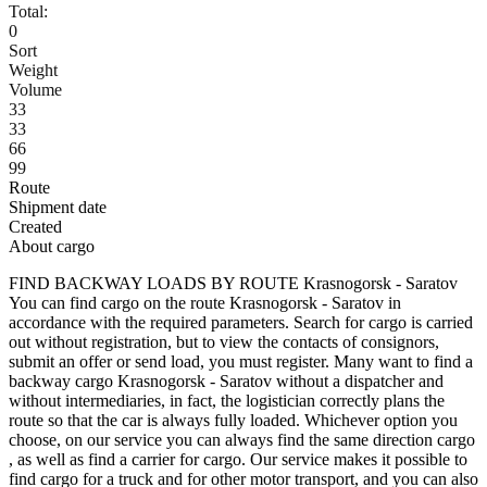
Total:
0
Sort
Weight
Volume
33
33
66
99
Route
Shipment date
Created
About cargo
FIND BACKWAY LOADS BY ROUTE Krasnogorsk - Saratov
You can find cargo on the route Krasnogorsk - Saratov in
accordance with the required parameters. Search for cargo is carried
out without registration, but to view the contacts of consignors,
submit an offer or send load, you must register. Many want to find a
backway cargo Krasnogorsk - Saratov without a dispatcher and
without intermediaries, in fact, the logistician correctly plans the
route so that the car is always fully loaded. Whichever option you
choose, on our service you can always find the same direction cargo
, as well as find a carrier for cargo. Our service makes it possible to
find cargo for a truck and for other motor transport, and you can also