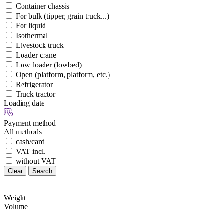
Container chassis
For bulk (tipper, grain truck...)
For liquid
Isothermal
Livestock truck
Loader crane
Low-loader (lowbed)
Open (platform, platform, etc.)
Refrigerator
Truck tractor
Loading date
Payment method
All methods
cash/card
VAT incl.
without VAT
Clear
Search
Weight
Volume