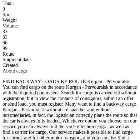
Total:
0
Sort
Weight
Volume
33
33
66
99
Route
Shipment date
Created
About cargo
FIND BACKWAY LOADS BY ROUTE Kurgan - Pervouralsk
You can find cargo on the route Kurgan - Pervouralsk in accordance
with the required parameters. Search for cargo is carried out without
registration, but to view the contacts of consignors, submit an offer
or send load, you must register. Many want to find a backway cargo
Kurgan - Pervouralsk without a dispatcher and without
intermediaries, in fact, the logistician correctly plans the route so that
the car is always fully loaded. Whichever option you choose, on our
service you can always find the same direction cargo , as well as
find a carrier for cargo. Our service makes it possible to find cargo
for a truck and for other motor transport, and you can also find a