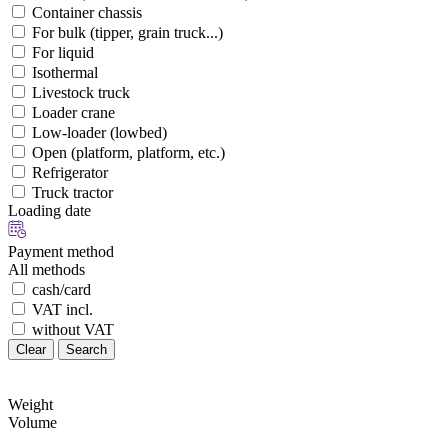
Container chassis
For bulk (tipper, grain truck...)
For liquid
Isothermal
Livestock truck
Loader crane
Low-loader (lowbed)
Open (platform, platform, etc.)
Refrigerator
Truck tractor
Loading date
Payment method
All methods
cash/card
VAT incl.
without VAT
Clear
Search
Weight
Volume