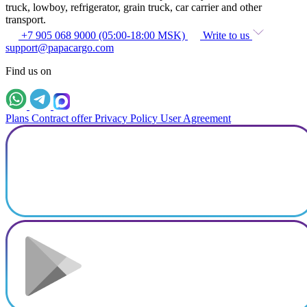
truck, lowboy, refrigerator, grain truck, car carrier and other
transport.
+7 905 068 9000 (05:00-18:00 MSK)
Write to us
support@papacargo.com
Find us on
Plans
Contract offer
Privacy Policy
User Agreement