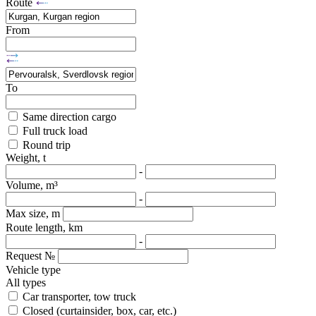
Route
From
To
Same direction cargo
Full truck load
Round trip
Weight, t
-
Volume, m³
-
Max size, m
Route length, km
-
Request №
Vehicle type
All types
Car transporter, tow truck
Closed (curtainsider, box, car, etc.)