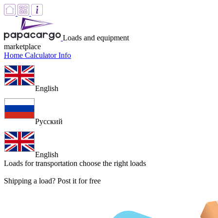
Loads and equipment
marketplace
Home
Calculator
Info
English
Русский
English
Loads for transportation
choose the right loads
Shipping a load? Post it for free