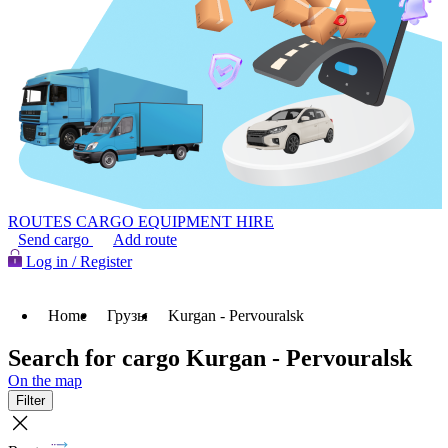
ROUTES
CARGO
EQUIPMENT HIRE
Send cargo
Add route
Log in / Register
Home
Грузы
Kurgan - Pervouralsk
Search for cargo Kurgan - Pervouralsk
On the map
Filter