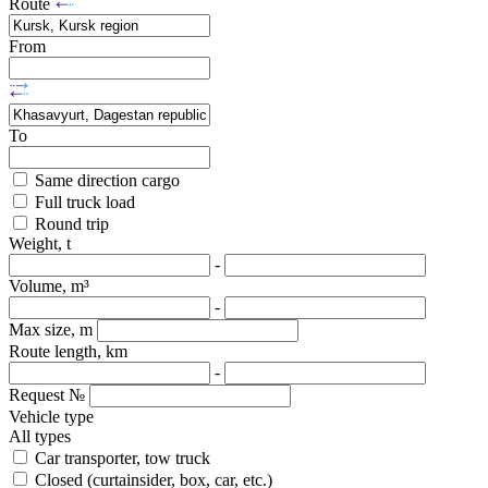
Route
From
To
Same direction cargo
Full truck load
Round trip
Weight, t
-
Volume, m³
-
Max size, m
Route length, km
-
Request №
Vehicle type
All types
Car transporter, tow truck
Closed (curtainsider, box, car, etc.)