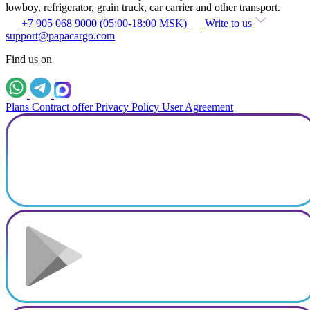
lowboy, refrigerator, grain truck, car carrier and other transport.
+7 905 068 9000 (05:00-18:00 MSK)
Write to us
support@papacargo.com
Find us on
Plans
Contract offer
Privacy Policy
User Agreement