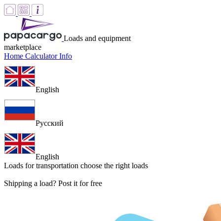
Loads and equipment
marketplace
Home
Calculator
Info
English
Русский
English
Loads for transportation
choose the right loads
Shipping a load? Post it for free