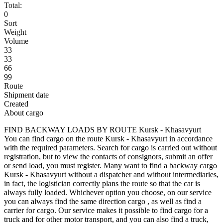
Total:
0
Sort
Weight
Volume
33
33
66
99
Route
Shipment date
Created
About cargo
FIND BACKWAY LOADS BY ROUTE Kursk - Khasavyurt
You can find cargo on the route Kursk - Khasavyurt in accordance
with the required parameters. Search for cargo is carried out without
registration, but to view the contacts of consignors, submit an offer
or send load, you must register. Many want to find a backway cargo
Kursk - Khasavyurt without a dispatcher and without intermediaries,
in fact, the logistician correctly plans the route so that the car is
always fully loaded. Whichever option you choose, on our service
you can always find the same direction cargo , as well as find a
carrier for cargo. Our service makes it possible to find cargo for a
truck and for other motor transport, and you can also find a truck,