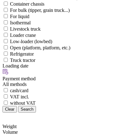
Container chassis
For bulk (tipper, grain truck...)
For liquid
Isothermal
Livestock truck
Loader crane
Low-loader (lowbed)
Open (platform, platform, etc.)
Refrigerator
Truck tractor
Loading date
Payment method
All methods
cash/card
VAT incl.
without VAT
Clear
Search
Weight
Volume