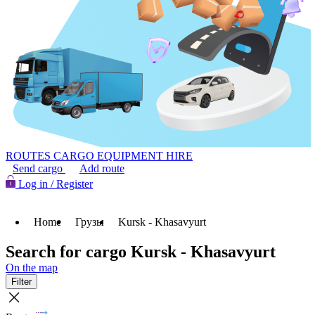
ROUTES
CARGO
EQUIPMENT HIRE
Send cargo
Add route
Log in / Register
Home
Грузы
Kursk - Khasavyurt
Search for cargo Kursk - Khasavyurt
On the map
Filter