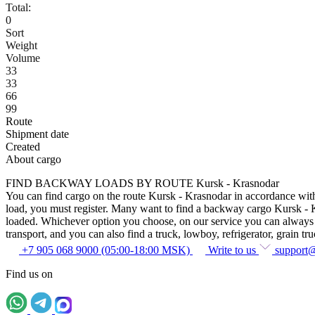
Total:
0
Sort
Weight
Volume
33
33
66
99
Route
Shipment date
Created
About cargo
FIND BACKWAY LOADS BY ROUTE Kursk - Krasnodar
You can find cargo on the route Kursk - Krasnodar in accordance with t
load, you must register. Many want to find a backway cargo Kursk - Kras
loaded. Whichever option you choose, on our service you can always fin
transport, and you can also find a truck, lowboy, refrigerator, grain tru
+7 905 068 9000 (05:00-18:00 MSK)
Write to us
support
Find us on