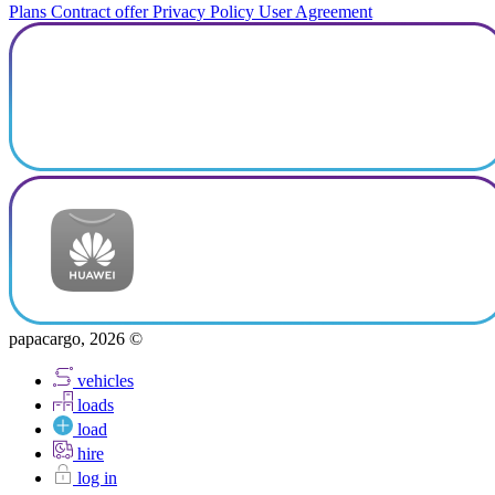
Plans
Contract offer
Privacy Policy
User Agreement
papacargo, 2026 ©
vehicles
loads
load
hire
log in