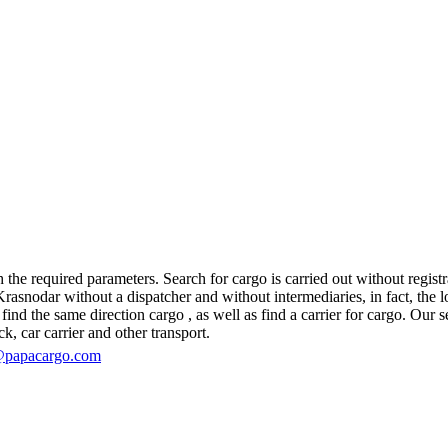
he required parameters. Search for cargo is carried out without registra
nodar without a dispatcher and without intermediaries, in fact, the logi
d the same direction cargo , as well as find a carrier for cargo. Our se
ck, car carrier and other transport.
@papacargo.com