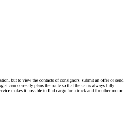
tion, but to view the contacts of consignors, submit an offer or send
stician correctly plans the route so that the car is always fully
rvice makes it possible to find cargo for a truck and for other motor