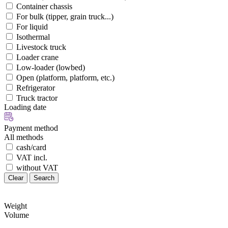
Container chassis
For bulk (tipper, grain truck...)
For liquid
Isothermal
Livestock truck
Loader crane
Low-loader (lowbed)
Open (platform, platform, etc.)
Refrigerator
Truck tractor
Loading date
Payment method
All methods
cash/card
VAT incl.
without VAT
Clear
Search
Weight
Volume