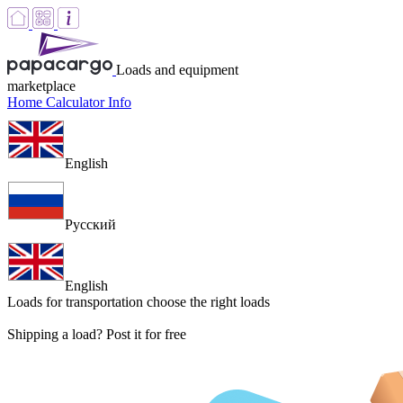
Loads and equipment
marketplace
Home
Calculator
Info
English
Русский
English
Loads for transportation
choose the right loads
Shipping a load? Post it for free