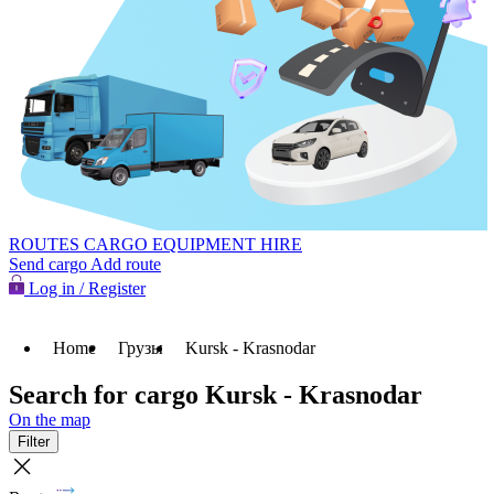
ROUTES
CARGO
EQUIPMENT HIRE
Send cargo
Add route
Log in / Register
Home
Грузы
Kursk - Krasnodar
Search for cargo Kursk - Krasnodar
On the map
Filter