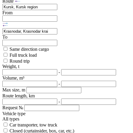
Route
From
To
Same direction cargo
Full truck load
Round trip
Weight, t
-
Volume, m³
-
Max size, m
Route length, km
-
Request №
Vehicle type
All types
Car transporter, tow truck
Closed (curtainsider, box, car, etc.)