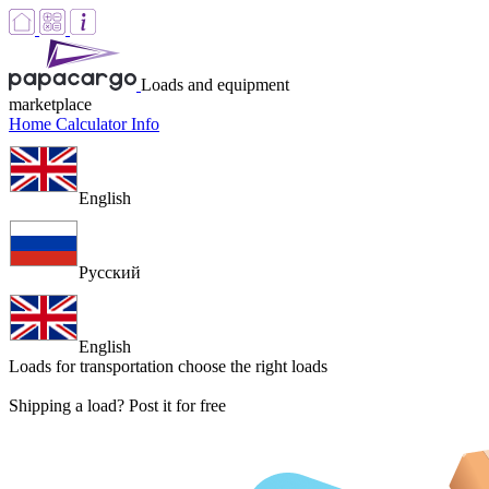
Loads and equipment
marketplace
Home
Calculator
Info
English
Русский
English
Loads for transportation
choose the right loads
Shipping a load? Post it for free