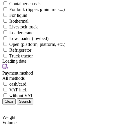
Container chassis
For bulk (tipper, grain truck...)
For liquid
Isothermal
Livestock truck
Loader crane
Low-loader (lowbed)
Open (platform, platform, etc.)
Refrigerator
Truck tractor
Loading date
Payment method
All methods
cash/card
VAT incl.
without VAT
Clear
Search
Weight
Volume