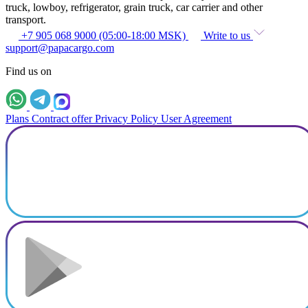
truck, lowboy, refrigerator, grain truck, car carrier and other
transport.
+7 905 068 9000 (05:00-18:00 MSK)
Write to us
support@papacargo.com
Find us on
Plans
Contract offer
Privacy Policy
User Agreement