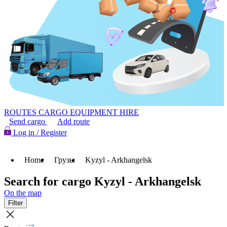
ROUTES
CARGO
EQUIPMENT HIRE
Send cargo
Add route
Log in / Register
Home
Грузы
Kyzyl - Arkhangelsk
Search for cargo Kyzyl - Arkhangelsk
On the map
Filter