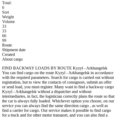
Total:
0
Sort
Weight
Volume
33
33
66
99
Route
Shipment date
Created
About cargo
FIND BACKWAY LOADS BY ROUTE Kyzyl - Arkhangelsk
You can find cargo on the route Kyzyl - Arkhangelsk in accordance
with the required parameters. Search for cargo is carried out without
registration, but to view the contacts of consignors, submit an offer
or send load, you must register. Many want to find a backway cargo
Kyzyl - Arkhangelsk without a dispatcher and without
intermediaries, in fact, the logistician correctly plans the route so that
the car is always fully loaded. Whichever option you choose, on our
service you can always find the same direction cargo , as well as
find a carrier for cargo. Our service makes it possible to find cargo
for a truck and for other motor transport, and you can also find a