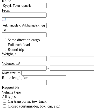
Route
From
To
Same direction cargo
Full truck load
Round trip
Weight, t
-
Volume, m³
-
Max size, m
Route length, km
-
Request №
Vehicle type
All types
Car transporter, tow truck
Closed (curtainsider, box, car, etc.)