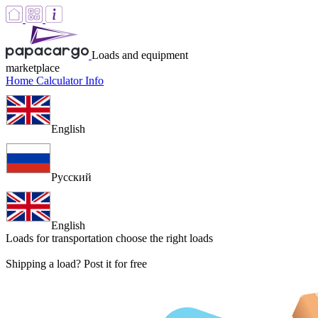
Loads and equipment
marketplace
Home
Calculator
Info
English
Русский
English
Loads for transportation
choose the right loads
Shipping a load? Post it for free