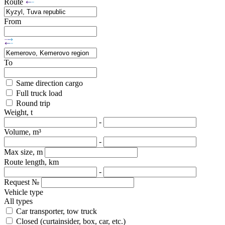
Route
From
To
Same direction cargo
Full truck load
Round trip
Weight, t
-
Volume, m³
-
Max size, m
Route length, km
-
Request №
Vehicle type
All types
Car transporter, tow truck
Closed (curtainsider, box, car, etc.)