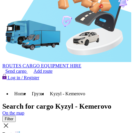
ROUTES
CARGO
EQUIPMENT HIRE
Send cargo
Add route
Log in / Register
Home
Грузы
Kyzyl - Kemerovo
Search for cargo Kyzyl - Kemerovo
On the map
Filter