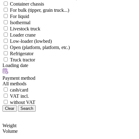
Container chassis
For bulk (tipper, grain truck...)
For liquid
Isothermal
Livestock truck
Loader crane
Low-loader (lowbed)
Open (platform, platform, etc.)
Refrigerator
Truck tractor
Loading date
Payment method
All methods
cash/card
VAT incl.
without VAT
Clear
Search
Weight
Volume