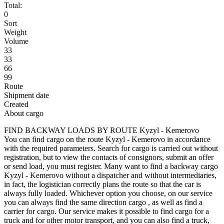
Total:
0
Sort
Weight
Volume
33
33
66
99
Route
Shipment date
Created
About cargo
FIND BACKWAY LOADS BY ROUTE Kyzyl - Kemerovo
You can find cargo on the route Kyzyl - Kemerovo in accordance
with the required parameters. Search for cargo is carried out without
registration, but to view the contacts of consignors, submit an offer
or send load, you must register. Many want to find a backway cargo
Kyzyl - Kemerovo without a dispatcher and without intermediaries,
in fact, the logistician correctly plans the route so that the car is
always fully loaded. Whichever option you choose, on our service
you can always find the same direction cargo , as well as find a
carrier for cargo. Our service makes it possible to find cargo for a
truck and for other motor transport, and you can also find a truck,