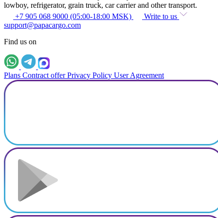
lowboy, refrigerator, grain truck, car carrier and other transport.
+7 905 068 9000 (05:00-18:00 MSK)
Write to us
support@papacargo.com
Find us on
Plans
Contract offer
Privacy Policy
User Agreement