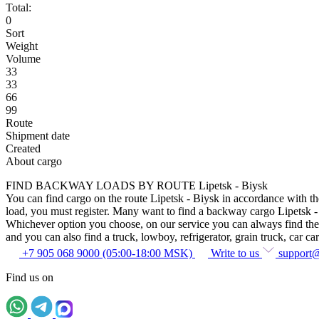
Total:
0
Sort
Weight
Volume
33
33
66
99
Route
Shipment date
Created
About cargo
FIND BACKWAY LOADS BY ROUTE Lipetsk - Biysk
You can find cargo on the route Lipetsk - Biysk in accordance with the
load, you must register. Many want to find a backway cargo Lipetsk - Bi
Whichever option you choose, on our service you can always find the sam
and you can also find a truck, lowboy, refrigerator, grain truck, car car
+7 905 068 9000 (05:00-18:00 MSK)
Write to us
support
Find us on