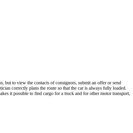
n, but to view the contacts of consignors, submit an offer or send
cian correctly plans the route so that the car is always fully loaded.
es it possible to find cargo for a truck and for other motor transport,