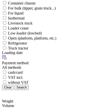
Container chassis
For bulk (tipper, grain truck...)
For liquid
Isothermal
Livestock truck
Loader crane
Low-loader (lowbed)
Open (platform, platform, etc.)
Refrigerator
Truck tractor
Loading date
Payment method
All methods
cash/card
VAT incl.
without VAT
Clear
Search
Weight
Volume