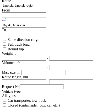
Route
From
To
Same direction cargo
Full truck load
Round trip
Weight, t
-
Volume, m³
-
Max size, m
Route length, km
-
Request №
Vehicle type
All types
Car transporter, tow truck
Closed (curtainsider, box, car, etc.)