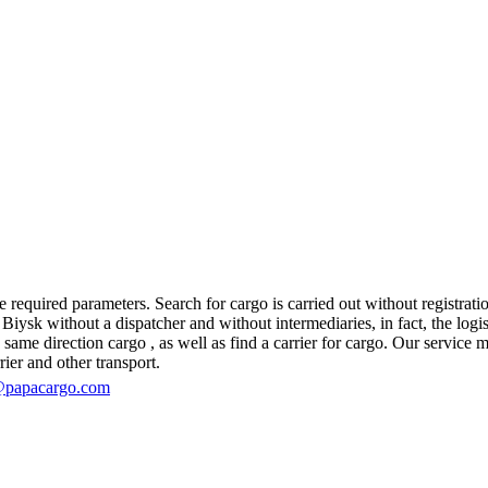
 required parameters. Search for cargo is carried out without registratio
ysk without a dispatcher and without intermediaries, in fact, the logisti
e direction cargo , as well as find a carrier for cargo. Our service mak
rier and other transport.
@papacargo.com