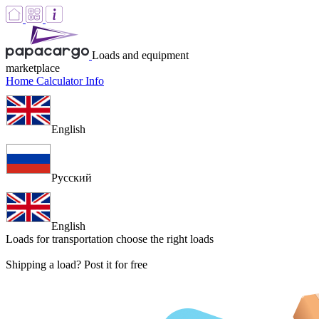
Loads and equipment
marketplace
Home
Calculator
Info
English
Русский
English
Loads for transportation
choose the right loads
Shipping a load? Post it for free