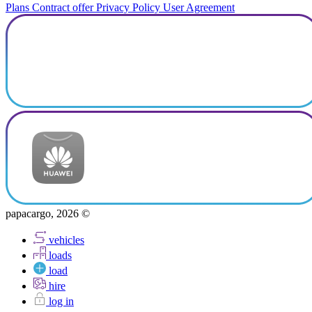
Plans
Contract offer
Privacy Policy
User Agreement
papacargo, 2026 ©
vehicles
loads
load
hire
log in