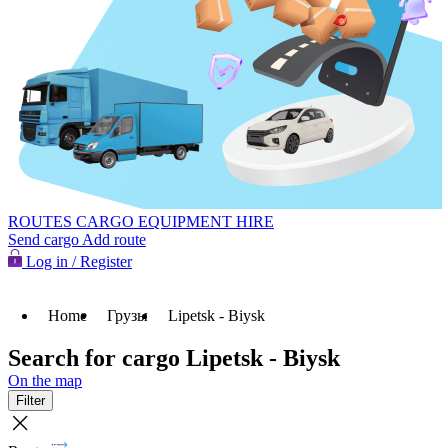
ROUTES
CARGO
EQUIPMENT HIRE
Send cargo
Add route
Log in / Register
Home
Грузы
Lipetsk - Biysk
Search for cargo Lipetsk - Biysk
On the map
Filter