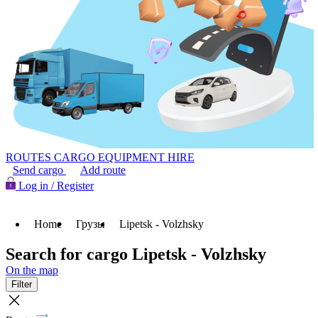
ROUTES
CARGO
EQUIPMENT HIRE
Send cargo
Add route
Log in / Register
Home
Грузы
Lipetsk - Volzhsky
Search for cargo Lipetsk - Volzhsky
On the map
Filter