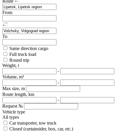
Route
From
To
Same direction cargo
Full truck load
Round trip
Weight, t
-
Volume, m³
-
Max size, m
Route length, km
-
Request №
Vehicle type
All types
Car transporter, tow truck
Closed (curtainsider, box, car, etc.)