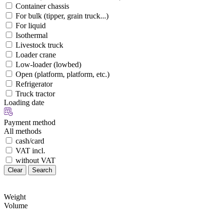
Container chassis
For bulk (tipper, grain truck...)
For liquid
Isothermal
Livestock truck
Loader crane
Low-loader (lowbed)
Open (platform, platform, etc.)
Refrigerator
Truck tractor
Loading date
Payment method
All methods
cash/card
VAT incl.
without VAT
Clear
Search
Weight
Volume