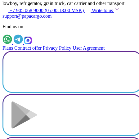
lowboy, refrigerator, grain truck, car carrier and other transport.
+7 905 068 9000 (05:00-18:00 MSK)
Write to us
support@papacargo.com
Find us on
Plans
Contract offer
Privacy Policy
User Agreement