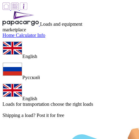
Loads and equipment
marketplace
Home
Calculator
Info
English
Русский
English
Loads for transportation
choose the right loads
Shipping a load? Post it for free