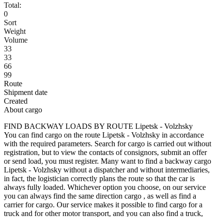
Total:
0
Sort
Weight
Volume
33
33
66
99
Route
Shipment date
Created
About cargo
FIND BACKWAY LOADS BY ROUTE Lipetsk - Volzhsky
You can find cargo on the route Lipetsk - Volzhsky in accordance
with the required parameters. Search for cargo is carried out without
registration, but to view the contacts of consignors, submit an offer
or send load, you must register. Many want to find a backway cargo
Lipetsk - Volzhsky without a dispatcher and without intermediaries,
in fact, the logistician correctly plans the route so that the car is
always fully loaded. Whichever option you choose, on our service
you can always find the same direction cargo , as well as find a
carrier for cargo. Our service makes it possible to find cargo for a
truck and for other motor transport, and you can also find a truck,