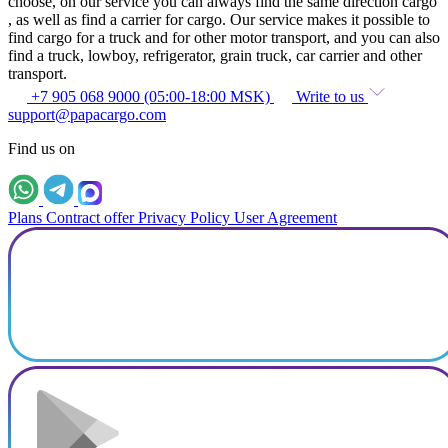
choose, on our service you can always find the same direction cargo
, as well as find a carrier for cargo. Our service makes it possible to
find cargo for a truck and for other motor transport, and you can also
find a truck, lowboy, refrigerator, grain truck, car carrier and other
transport.
+7 905 068 9000 (05:00-18:00 MSK)
Write to us
support@papacargo.com
Find us on
Plans
Contract offer
Privacy Policy
User Agreement