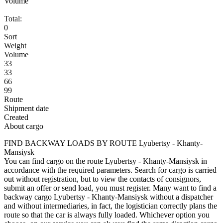
Volume
Total:
0
Sort
Weight
Volume
33
33
66
99
Route
Shipment date
Created
About cargo
FIND BACKWAY LOADS BY ROUTE Lyubertsy - Khanty-
Mansiysk
You can find cargo on the route Lyubertsy - Khanty-Mansiysk in
accordance with the required parameters. Search for cargo is carried
out without registration, but to view the contacts of consignors,
submit an offer or send load, you must register. Many want to find a
backway cargo Lyubertsy - Khanty-Mansiysk without a dispatcher
and without intermediaries, in fact, the logistician correctly plans the
route so that the car is always fully loaded. Whichever option you