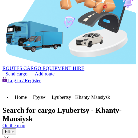
ROUTES
CARGO
EQUIPMENT HIRE
Send cargo
Add route
Log in / Register
Home
Грузы
Lyubertsy - Khanty-Mansiysk
Search for cargo Lyubertsy - Khanty-
Mansiysk
On the map
Filter