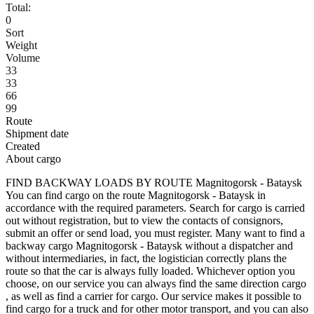
Total:
0
Sort
Weight
Volume
33
33
66
99
Route
Shipment date
Created
About cargo
FIND BACKWAY LOADS BY ROUTE Magnitogorsk - Bataysk
You can find cargo on the route Magnitogorsk - Bataysk in
accordance with the required parameters. Search for cargo is carried
out without registration, but to view the contacts of consignors,
submit an offer or send load, you must register. Many want to find a
backway cargo Magnitogorsk - Bataysk without a dispatcher and
without intermediaries, in fact, the logistician correctly plans the
route so that the car is always fully loaded. Whichever option you
choose, on our service you can always find the same direction cargo
, as well as find a carrier for cargo. Our service makes it possible to
find cargo for a truck and for other motor transport, and you can also