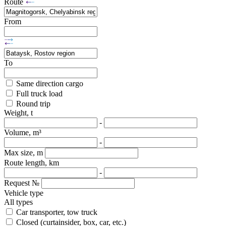
Route
From
To
Same direction cargo
Full truck load
Round trip
Weight, t
-
Volume, m³
-
Max size, m
Route length, km
-
Request №
Vehicle type
All types
Car transporter, tow truck
Closed (curtainsider, box, car, etc.)