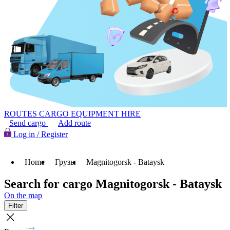
ROUTES
CARGO
EQUIPMENT HIRE
Send cargo
Add route
Log in / Register
Home
Грузы
Magnitogorsk - Bataysk
Search for cargo Magnitogorsk - Bataysk
On the map
Filter