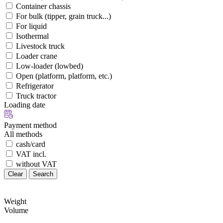
Container chassis
For bulk (tipper, grain truck...)
For liquid
Isothermal
Livestock truck
Loader crane
Low-loader (lowbed)
Open (platform, platform, etc.)
Refrigerator
Truck tractor
Loading date
Payment method
All methods
cash/card
VAT incl.
without VAT
Clear
Search
Weight
Volume