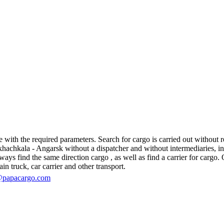
th the required parameters. Search for cargo is carried out without reg
hkala - Angarsk without a dispatcher and without intermediaries, in fact
s find the same direction cargo , as well as find a carrier for cargo. O
in truck, car carrier and other transport.
@papacargo.com