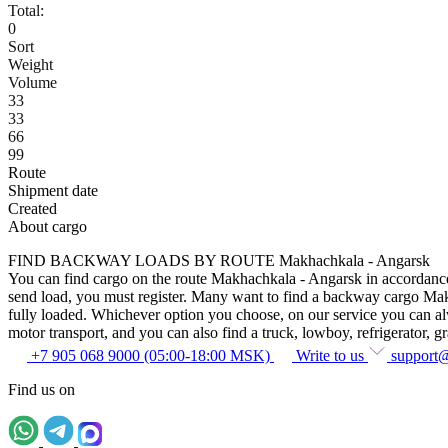
Total:
0
Sort
Weight
Volume
33
33
66
99
Route
Shipment date
Created
About cargo
FIND BACKWAY LOADS BY ROUTE Makhachkala - Angarsk
You can find cargo on the route Makhachkala - Angarsk in accordance wi
send load, you must register. Many want to find a backway cargo Makhac
fully loaded. Whichever option you choose, on our service you can alway
motor transport, and you can also find a truck, lowboy, refrigerator, gra
+7 905 068 9000 (05:00-18:00 MSK)
Write to us
support
Find us on