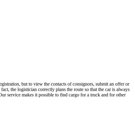
istration, but to view the contacts of consignors, submit an offer or
, the logistician correctly plans the route so that the car is always
ur service makes it possible to find cargo for a truck and for other