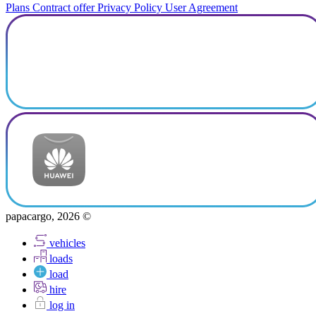
Plans
Contract offer
Privacy Policy
User Agreement
papacargo, 2026 ©
vehicles
loads
load
hire
log in