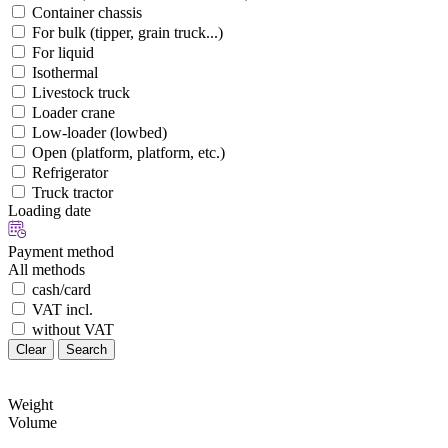
Container chassis
For bulk (tipper, grain truck...)
For liquid
Isothermal
Livestock truck
Loader crane
Low-loader (lowbed)
Open (platform, platform, etc.)
Refrigerator
Truck tractor
Loading date
Payment method
All methods
cash/card
VAT incl.
without VAT
Clear
Search
Weight
Volume