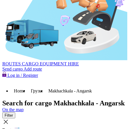
ROUTES
CARGO
EQUIPMENT HIRE
Send cargo
Add route
Log in / Register
Home
Грузы
Makhachkala - Angarsk
Search for cargo Makhachkala - Angarsk
On the map
Filter