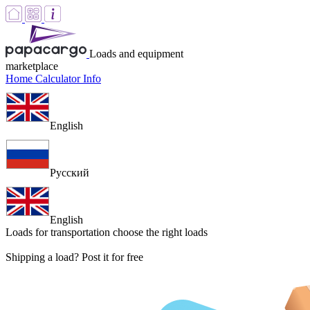
Loads and equipment
marketplace
Home
Calculator
Info
English
Русский
English
Loads for transportation
choose the right loads
Shipping a load? Post it for free