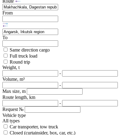
Route
From
To
Same direction cargo
Full truck load
Round trip
Weight, t
-
Volume, m³
-
Max size, m
Route length, km
-
Request №
Vehicle type
All types
Car transporter, tow truck
Closed (curtainsider, box, car, etc.)