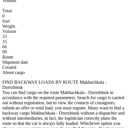
Volume
Total:
0
Sort
Weight
Volume
33
33
66
99
Route
Shipment date
Created
About cargo
FIND BACKWAY LOADS BY ROUTE Makhachkala -
Dzerzhinsk
You can find cargo on the route Makhachkala - Dzerzhinsk in
accordance with the required parameters. Search for cargo is carried
out without registration, but to view the contacts of consignors,
submit an offer or send load, you must register. Many want to find a
backway cargo Makhachkala - Dzerzhinsk without a dispatcher and
without intermediaries, in fact, the logistician correctly plans the
route so that the car is always fully loaded. Whichever option you