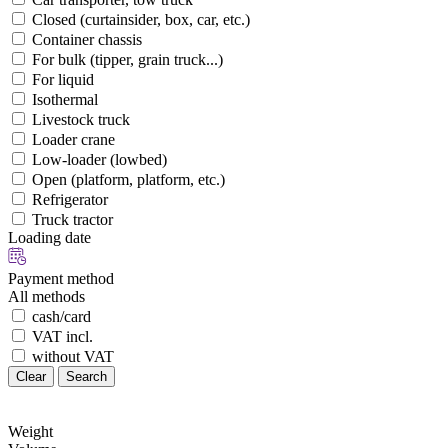
Closed (curtainsider, box, car, etc.)
Container chassis
For bulk (tipper, grain truck...)
For liquid
Isothermal
Livestock truck
Loader crane
Low-loader (lowbed)
Open (platform, platform, etc.)
Refrigerator
Truck tractor
Loading date
Payment method
All methods
cash/card
VAT incl.
without VAT
Clear
Search
Weight