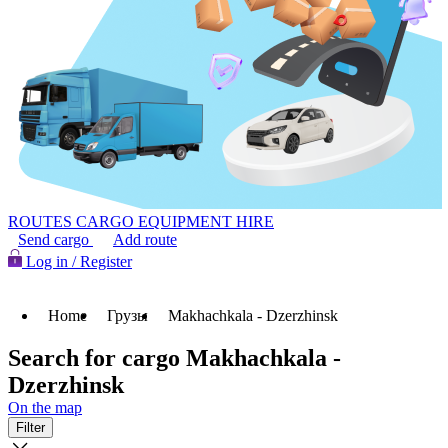
ROUTES
CARGO
EQUIPMENT HIRE
Send cargo
Add route
Log in / Register
Home
Грузы
Makhachkala - Dzerzhinsk
Search for cargo Makhachkala -
Dzerzhinsk
On the map
Filter