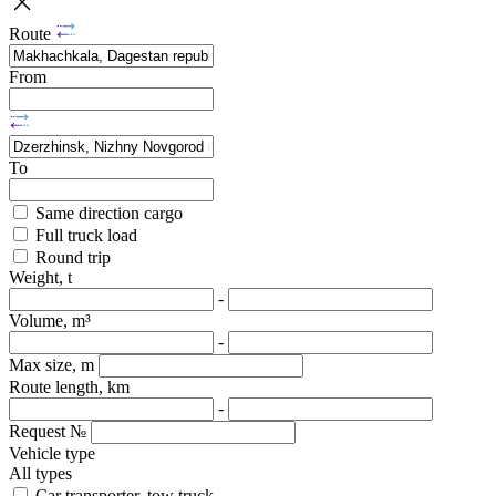
Route
From
To
Same direction cargo
Full truck load
Round trip
Weight, t
-
Volume, m³
-
Max size, m
Route length, km
-
Request №
Vehicle type
All types
Car transporter, tow truck