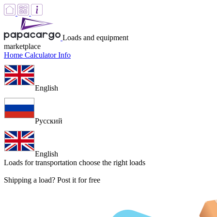
Loads and equipment
marketplace
Home
Calculator
Info
English
Русский
English
Loads for transportation
choose the right loads
Shipping a load? Post it for free