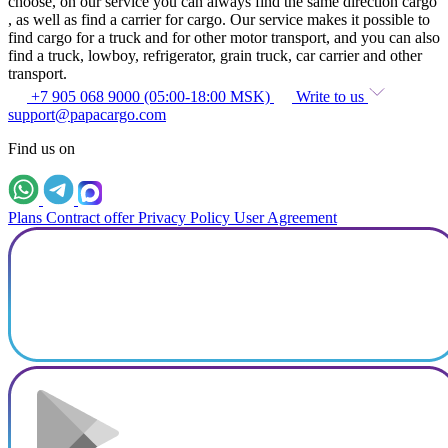
choose, on our service you can always find the same direction cargo
, as well as find a carrier for cargo. Our service makes it possible to
find cargo for a truck and for other motor transport, and you can also
find a truck, lowboy, refrigerator, grain truck, car carrier and other
transport.
+7 905 068 9000 (05:00-18:00 MSK)
Write to us
support@papacargo.com
Find us on
Plans
Contract offer
Privacy Policy
User Agreement