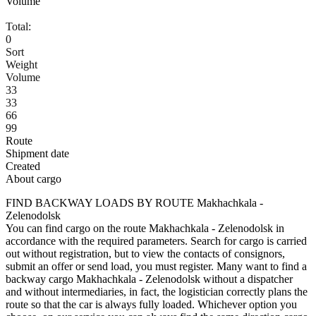
Volume
Total:
0
Sort
Weight
Volume
33
33
66
99
Route
Shipment date
Created
About cargo
FIND BACKWAY LOADS BY ROUTE Makhachkala -
Zelenodolsk
You can find cargo on the route Makhachkala - Zelenodolsk in
accordance with the required parameters. Search for cargo is carried
out without registration, but to view the contacts of consignors,
submit an offer or send load, you must register. Many want to find a
backway cargo Makhachkala - Zelenodolsk without a dispatcher
and without intermediaries, in fact, the logistician correctly plans the
route so that the car is always fully loaded. Whichever option you