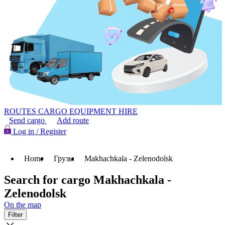
ROUTES
CARGO
EQUIPMENT HIRE
Send cargo
Add route
Log in / Register
Home
Грузы
Makhachkala - Zelenodolsk
Search for cargo Makhachkala -
Zelenodolsk
On the map
Filter