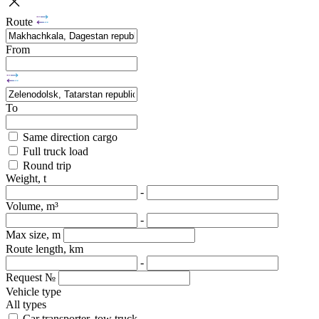
Route
From
To
Same direction cargo
Full truck load
Round trip
Weight, t
-
Volume, m³
-
Max size, m
Route length, km
-
Request №
Vehicle type
All types
Car transporter, tow truck