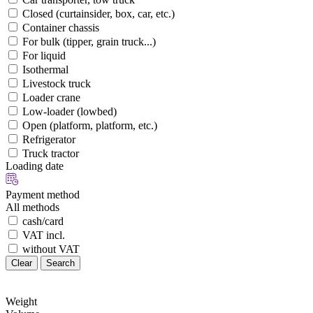
Closed (curtainsider, box, car, etc.)
Container chassis
For bulk (tipper, grain truck...)
For liquid
Isothermal
Livestock truck
Loader crane
Low-loader (lowbed)
Open (platform, platform, etc.)
Refrigerator
Truck tractor
Loading date
Payment method
All methods
cash/card
VAT incl.
without VAT
Clear
Search
Weight