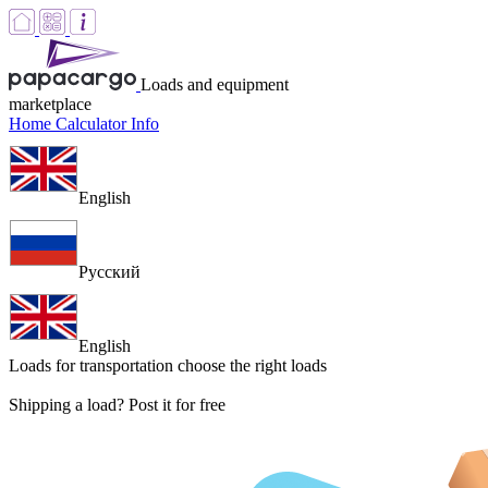
Loads and equipment
marketplace
Home
Calculator
Info
English
Русский
English
Loads for transportation
choose the right loads
Shipping a load? Post it for free