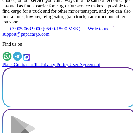
choose, on our service you can always find the same direction cargo
, as well as find a carrier for cargo. Our service makes it possible to
find cargo for a truck and for other motor transport, and you can also
find a truck, lowboy, refrigerator, grain truck, car carrier and other
transport.
+7 905 068 9000 (05:00-18:00 MSK)
Write to us
support@papacargo.com
Find us on
Plans
Contract offer
Privacy Policy
User Agreement